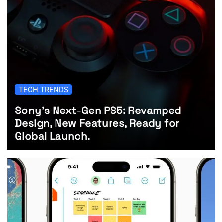
TECH TRENDS
Sony’s Next-Gen PS5: Revamped
Design, New Features, Ready for
Global Launch.