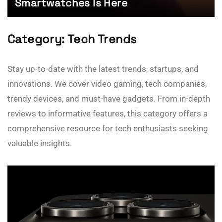
Smartwatches Is Here
Category:
Tech Trends
Stay up-to-date with the latest trends, startups, and
innovations. We cover video gaming, tech companies,
trendy devices, and must-have gadgets. From in-depth
reviews to informative features, this category offers a
comprehensive resource for tech enthusiasts seeking
valuable insights.