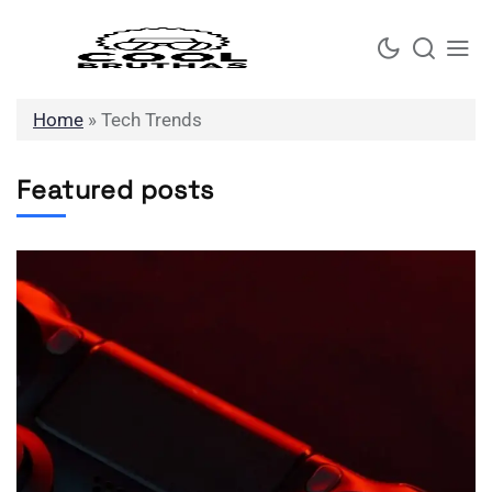
Skip
to
content
Home
»
Tech Trends
Featured posts