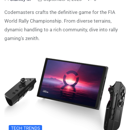
Codemasters crafts the definitive game for the FIA
World Rally Championship. From diverse terrains,
dynamic handling to a rich community, dive into rally
gaming’s zenith.
TECH TRENDS