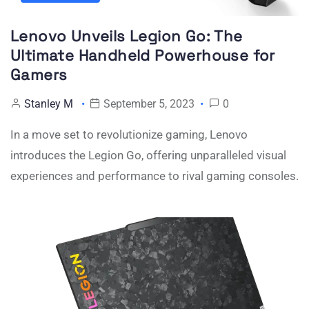
Lenovo Unveils Legion Go: The
Ultimate Handheld Powerhouse for
Gamers
Stanley M
September 5, 2023
0
In a move set to revolutionize gaming, Lenovo
introduces the Legion Go, offering unparalleled visual
experiences and performance to rival gaming consoles.