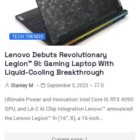
TECH TRENDS
Lenovo Debuts Revolutionary
Legion™ 9i: Gaming Laptop With
Liquid-Cooling Breakthrough
Stanley M
September 5, 2023
0
Ultimate Power and Innovation: Intel Core i9, RTX 4090
GPU, and LA-2 AI Chip Integration Lenovo™ announced
the Lenovo Legion™ 9i (16”, 8), a 16-inch…
Posts
Current page:
1