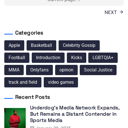
pagination
NEXT
Categories
Apple
Basketball
Celebrity Gossip
Football
Introduction
Kicks
LGBTQIA+
MMA
Onlyfans
opinon
Social Justice
track and field
video games
Recent Posts
Underdog’s Media Network Expands,
But Remains a Distant Contender in
Sports Media