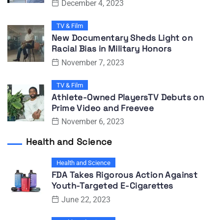
December 4, 2023
TV & Film
New Documentary Sheds Light on
Racial Bias in Military Honors
November 7, 2023
TV & Film
Athlete-Owned PlayersTV Debuts on
Prime Video and Freevee
November 6, 2023
Health and Science
Health and Science
FDA Takes Rigorous Action Against
Youth-Targeted E-Cigarettes
June 22, 2023