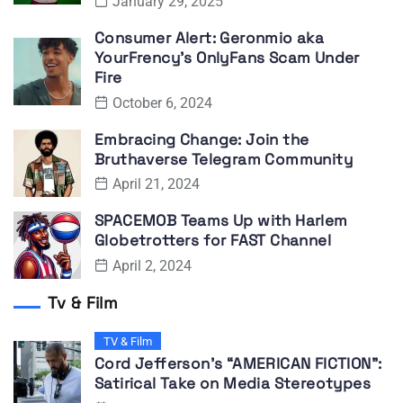
January 29, 2025
Consumer Alert: Geronmio aka
YourFrency’s OnlyFans Scam Under
Fire
October 6, 2024
Embracing Change: Join the
Bruthaverse Telegram Community
April 21, 2024
SPACEMOB Teams Up with Harlem
Globetrotters for FAST Channel
April 2, 2024
Tv & Film
TV & Film
Cord Jefferson’s “AMERICAN FICTION”:
Satirical Take on Media Stereotypes