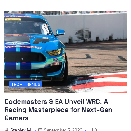
TECH TRENDS
Codemasters & EA Unveil WRC: A
Racing Masterpiece for Next-Gen
Gamers
Stanley M
September 5, 2023
0