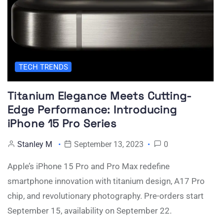
TECH TRENDS
Titanium Elegance Meets Cutting-
Edge Performance: Introducing
iPhone 15 Pro Series
Stanley M
September 13, 2023
0
Apple’s iPhone 15 Pro and Pro Max redefine
smartphone innovation with titanium design, A17 Pro
chip, and revolutionary photography. Pre-orders start
September 15, availability on September 22.