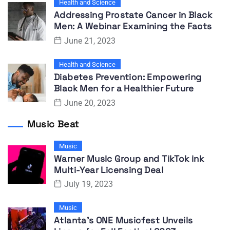
Health and Science
Addressing Prostate Cancer in Black
Men: A Webinar Examining the Facts
June 21, 2023
Health and Science
Diabetes Prevention: Empowering
Black Men for a Healthier Future
June 20, 2023
Music Beat
Music
Warner Music Group and TikTok ink
Multi-Year Licensing Deal
July 19, 2023
Music
Atlanta’s ONE Musicfest Unveils