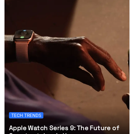
TECH TRENDS
Apple Watch Series 9: The Future of