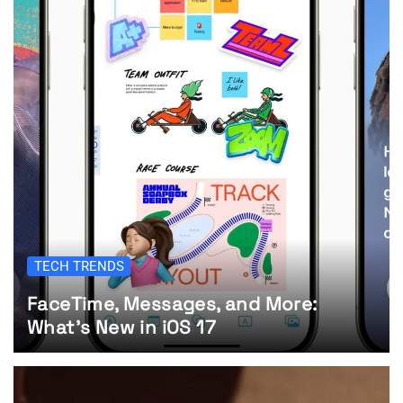
TECH TRENDS
FaceTime, Messages, and More:
What’s New in iOS 17