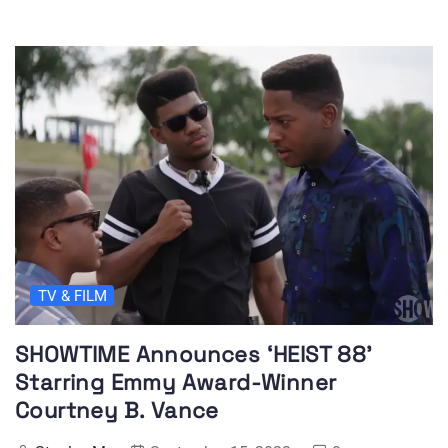
TV & FILM
SHOWTIME Announces ‘HEIST 88’
Starring Emmy Award-Winner
Courtney B. Vance