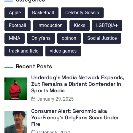
Apple
Basketball
Celebrity Gossip
Football
Introduction
Kicks
LGBTQIA+
MMA
Onlyfans
opinon
Social Justice
track and field
video games
Recent Posts
Underdog’s Media Network Expands,
But Remains a Distant Contender in
Sports Media
January 29, 2025
Consumer Alert: Geronmio aka
YourFrency’s OnlyFans Scam Under
Fire
October 6, 2024