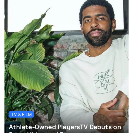
TV & FILM
Athlete-Owned PlayersTV Debuts on