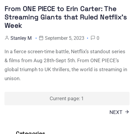
From ONE PIECE to Erin Carter: The
Streaming Giants that Ruled Netflix’s
Week
Stanley M
September 5, 2023
0
In a fierce screen-time battle, Netflix’s standout series
& films from Aug 28th-Sept 5th. From ONE PIECE’s
global triumph to UK thrillers, the world is streaming in
unison.
Posts
Current page:
1
pagination
NEXT
Categories