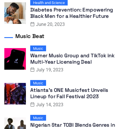
Health and Science
Diabetes Prevention: Empowering
Black Men for a Healthier Future
June 20, 2023
Music Beat
Music
Warner Music Group and TikTok ink
Multi-Year Licensing Deal
July 19, 2023
Music
Atlanta’s ONE Musicfest Unveils
Lineup for Fall Festival 2023
July 14, 2023
Music
Nigerian Star TOBI Blends Genres in