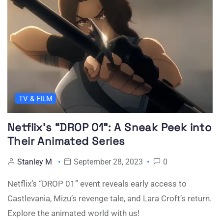
TV & FILM
Netflix’s “DROP 01”: A Sneak Peek into
Their Animated Series
Stanley M
September 28, 2023
0
Netflix’s “DROP 01” event reveals early access to
Castlevania, Mizu’s revenge tale, and Lara Croft’s return.
Explore the animated world with us!