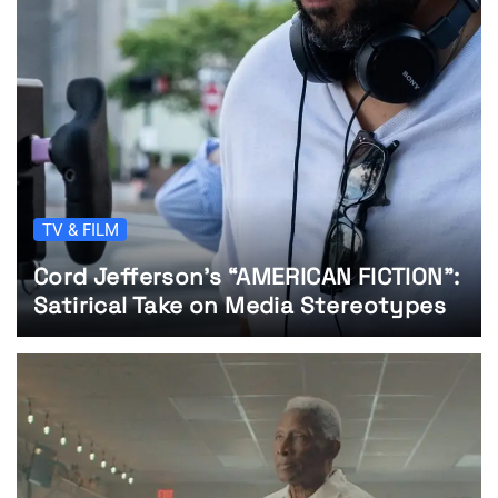
TV & FILM
Cord Jefferson’s “AMERICAN FICTION”:
Satirical Take on Media Stereotypes