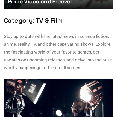
Prime Video and Freevee
Category:
TV & Film
Stay up to date with the latest news in science fiction,
anime, reality TV, and other captivating shows. Explore
the fascinating world of your favorite genres, get
updates on upcoming releases, and delve into the buzz-
worthy happenings of the small screen.