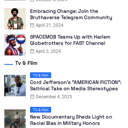
Embracing Change: Join the
Bruthaverse Telegram Community
April 21, 2024
SPACEMOB Teams Up with Harlem
Globetrotters for FAST Channel
April 2, 2024
Tv & Film
TV & Film
Cord Jefferson’s “AMERICAN FICTION”:
Satirical Take on Media Stereotypes
December 4, 2023
TV & Film
New Documentary Sheds Light on
Racial Bias in Military Honors