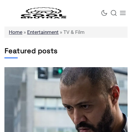
Skip
to
content
Home
»
Entertainment
»
TV & Film
Featured posts