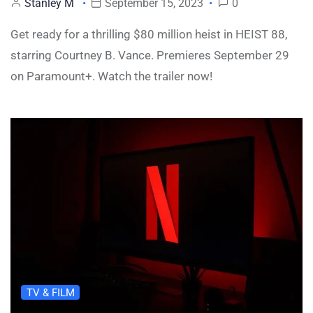
Stanley M
September 15, 2023
0
Get ready for a thrilling $80 million heist in HEIST 88,
starring Courtney B. Vance. Premieres September 29
on Paramount+. Watch the trailer now!
TV & FILM