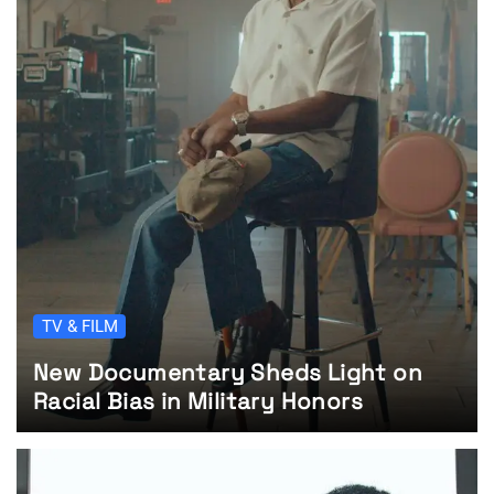
TV & FILM
New Documentary Sheds Light on
Racial Bias in Military Honors