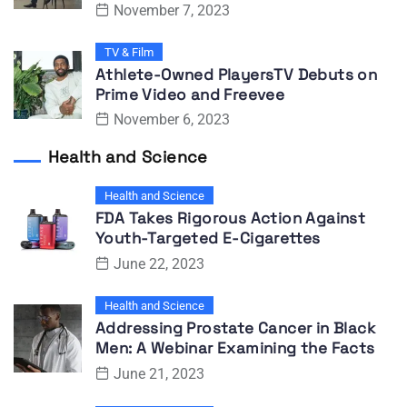
November 7, 2023
TV & Film
Athlete-Owned PlayersTV Debuts on
Prime Video and Freevee
November 6, 2023
Health and Science
Health and Science
FDA Takes Rigorous Action Against
Youth-Targeted E-Cigarettes
June 22, 2023
Health and Science
Addressing Prostate Cancer in Black
Men: A Webinar Examining the Facts
June 21, 2023