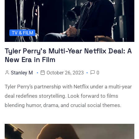
TV & FILM
Tyler Perry’s Multi-Year Netflix Deal: A
New Era in Film
Stanley M
October 26, 2023
0
Tyler Perry’s partnership with Netflix under a multi-year
deal redefines storytelling. Look forward to films
blending humor, drama, and crucial social themes.