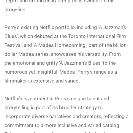
depth, and strong character arcs is evident in this
story-line.
Perry’s existing Netflix portfolio, including ‘A Jazzman’s
Blues’, which debuted at the Toronto International Film
Festival, and ‘A Madea Homecoming’, part of the billion-
dollar Madea series, showcases his versatility. From
the emotional and gritty ‘A Jazzman’s Blues’ to the
humorous yet insightful ‘Madea’, Perry’s range as a
filmmaker is extensive and varied.
Netflix’s investment in Perry’s unique talent and
storytelling is part of its broader strategy to
incorporate diverse narratives and creators, reflecting a
commitment to a more inclusive and varied catalog.