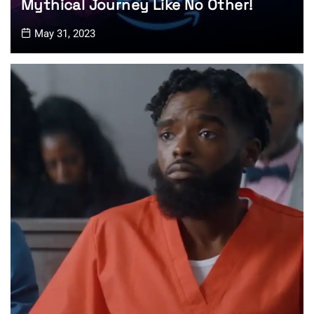
Mythical Journey Like No Other!
May 31, 2023