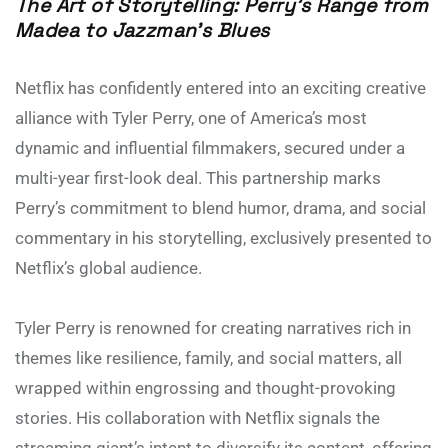
The Art of Storytelling: Perry’s Range from
Madea to Jazzman’s Blues
Netflix has confidently entered into an exciting creative
alliance with Tyler Perry, one of America’s most
dynamic and influential filmmakers, secured under a
multi-year first-look deal. This partnership marks
Perry’s commitment to blend humor, drama, and social
commentary in his storytelling, exclusively presented to
Netflix’s global audience.
Tyler Perry is renowned for creating narratives rich in
themes like resilience, family, and social matters, all
wrapped within engrossing and thought-provoking
stories. His collaboration with Netflix signals the
streaming giant’s intent to diversify its content, offering