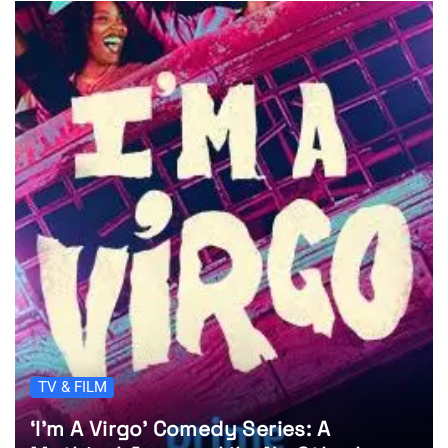
TV & FILM
‘I’m A Virgo’ Comedy Series: A