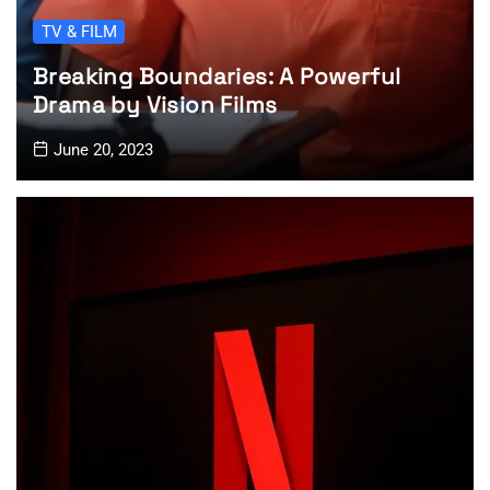
TV & FILM
Breaking Boundaries: A Powerful
Drama by Vision Films
June 20, 2023