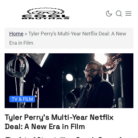
Skip
to
content
Home
»
Tyler Perry’s Multi-Year Netflix Deal: A New
Era in Film
TV & FILM
Tyler Perry’s Multi-Year Netflix
Deal: A New Era in Film