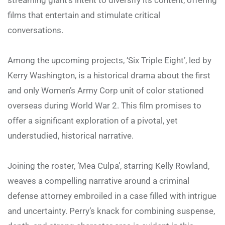
films that entertain and stimulate critical
conversations.
Among the upcoming projects, ‘Six Triple Eight’, led by
Kerry Washington, is a historical drama about the first
and only Women’s Army Corp unit of color stationed
overseas during World War 2. This film promises to
offer a significant exploration of a pivotal, yet
understudied, historical narrative.
Joining the roster, ‘Mea Culpa’, starring Kelly Rowland,
weaves a compelling narrative around a criminal
defense attorney embroiled in a case filled with intrigue
and uncertainty. Perry’s knack for combining suspense,