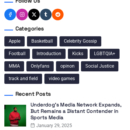
Follow Us
Categories
Apple
Basketball
Celebrity Gossip
Football
Introduction
Kicks
LGBTQIA+
MMA
Onlyfans
opinon
Social Justice
track and field
video games
Recent Posts
Underdog’s Media Network Expands,
But Remains a Distant Contender in
Sports Media
January 29, 2025