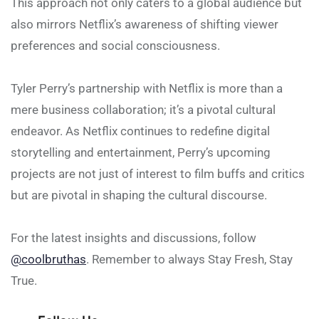
This approach not only caters to a global audience but
also mirrors Netflix’s awareness of shifting viewer
preferences and social consciousness.
Tyler Perry’s partnership with Netflix is more than a
mere business collaboration; it’s a pivotal cultural
endeavor. As Netflix continues to redefine digital
storytelling and entertainment, Perry’s upcoming
projects are not just of interest to film buffs and critics
but are pivotal in shaping the cultural discourse.
For the latest insights and discussions, follow
@coolbruthas
. Remember to always Stay Fresh, Stay
True.