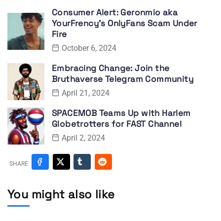
Consumer Alert: Geronmio aka
YourFrency’s OnlyFans Scam Under
Fire
October 6, 2024
Embracing Change: Join the
Bruthaverse Telegram Community
April 21, 2024
SPACEMOB Teams Up with Harlem
Globetrotters for FAST Channel
April 2, 2024
SHARE
You might also like