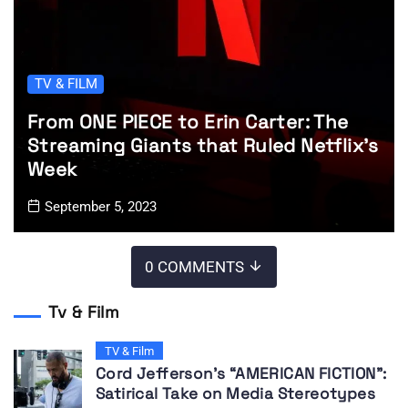
TV & FILM
From ONE PIECE to Erin Carter: The
Streaming Giants that Ruled Netflix’s
Week
September 5, 2023
0 COMMENTS
Tv & Film
TV & Film
Cord Jefferson’s “AMERICAN FICTION”:
Satirical Take on Media Stereotypes