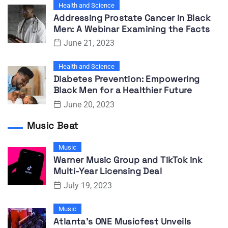
Health and Science
Addressing Prostate Cancer in Black
Men: A Webinar Examining the Facts
June 21, 2023
Health and Science
Diabetes Prevention: Empowering
Black Men for a Healthier Future
June 20, 2023
Music Beat
Music
Warner Music Group and TikTok ink
Multi-Year Licensing Deal
July 19, 2023
Music
Atlanta’s ONE Musicfest Unveils