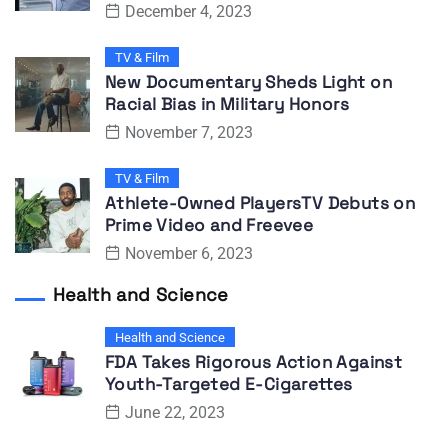
December 4, 2023
TV & Film
New Documentary Sheds Light on
Racial Bias in Military Honors
November 7, 2023
TV & Film
Athlete-Owned PlayersTV Debuts on
Prime Video and Freevee
November 6, 2023
Health and Science
Health and Science
FDA Takes Rigorous Action Against
Youth-Targeted E-Cigarettes
June 22, 2023