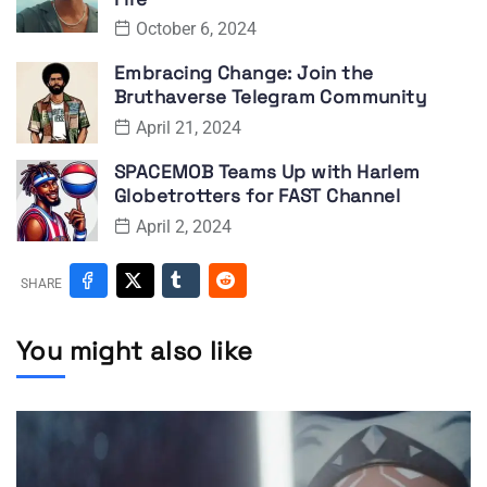
October 6, 2024
Embracing Change: Join the
Bruthaverse Telegram Community
April 21, 2024
SPACEMOB Teams Up with Harlem
Globetrotters for FAST Channel
April 2, 2024
SHARE
You might also like