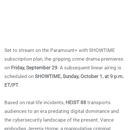
Set to stream on the Paramount+ with SHOWTIME
subscription plan, the gripping crime drama premieres
on
Friday, September 29
. A subsequent linear airing is
scheduled on
SHOWTIME, Sunday, October 1, at 9 p.m.
ET/PT
.
Based on real-life incidents,
HEIST 88
transports
audiences to an era predating digital dominance and
the cybersecurity landscape of the present. Vance
embodies Jeremy Horne, a manipulative criminal