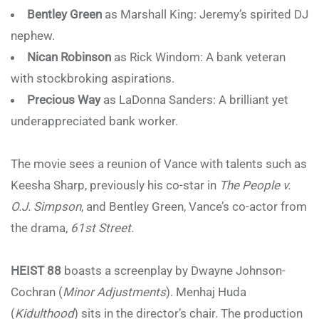
Bentley Green
as Marshall King: Jeremy’s spirited DJ
nephew.
Nican Robinson
as Rick Windom: A bank veteran
with stockbroking aspirations.
Precious Way
as LaDonna Sanders: A brilliant yet
underappreciated bank worker.
The movie sees a reunion of Vance with talents such as
Keesha Sharp, previously his co-star in
The People v.
O.J. Simpson
, and Bentley Green, Vance’s co-actor from
the drama,
61st Street
.
HEIST 88
boasts a screenplay by Dwayne Johnson-
Cochran (
Minor Adjustments
). Menhaj Huda
(
Kidulthood
) sits in the director’s chair. The production