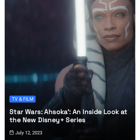
TV & FILM
Star Wars: Ahsoka’: An Inside Look at
the New Disney+ Series
July 12, 2023