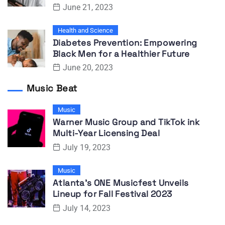
June 21, 2023
Health and Science
Diabetes Prevention: Empowering
Black Men for a Healthier Future
June 20, 2023
Music Beat
Music
Warner Music Group and TikTok ink
Multi-Year Licensing Deal
July 19, 2023
Music
Atlanta’s ONE Musicfest Unveils
Lineup for Fall Festival 2023
July 14, 2023