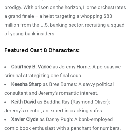
prodigy. With prison on the horizon, Horne orchestrates
a grand finale – a heist targeting a whopping $80
million from the U.S. banking sector, recruiting a squad
of young bank insiders.
Featured Cast & Characters:
Courtney B. Vance
as Jeremy Horne: A persuasive
criminal strategizing one final coup.
Keesha Sharp
as Bree Barnes: A savvy political
consultant and Jeremy’s romantic interest.
Keith David
as Buddha Ray (Raymond Oliver):
Jeremy’s mentor, an expert in cracking safes.
Xavier Clyde
as Danny Pugh: A bank-employed
comic-book enthusiast with a penchant for numbers.