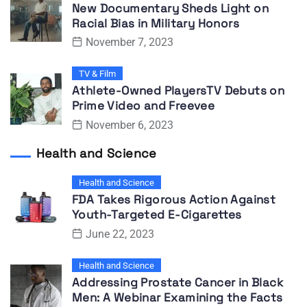
New Documentary Sheds Light on
Racial Bias in Military Honors
November 7, 2023
TV & Film
Athlete-Owned PlayersTV Debuts on
Prime Video and Freevee
November 6, 2023
Health and Science
Health and Science
FDA Takes Rigorous Action Against
Youth-Targeted E-Cigarettes
June 22, 2023
Health and Science
Addressing Prostate Cancer in Black
Men: A Webinar Examining the Facts