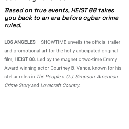
Based on true events, HEIST 88 takes
you back to an era before cyber crime
ruled.
LOS ANGELES
– SHOWTIME unveils the official trailer
and promotional art for the hotly anticipated original
film,
HEIST 88
. Led by the magnetic two-time Emmy
Award-winning actor Courtney B. Vance, known for his
stellar roles in
The People v. O.J. Simpson: American
Crime Story
and
Lovecraft Country
.