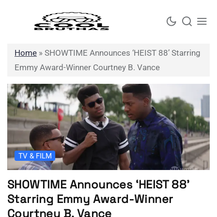
Skip
to
content
Home
»
SHOWTIME Announces ‘HEIST 88’ Starring
Emmy Award-Winner Courtney B. Vance
TV & FILM
SHOWTIME Announces ‘HEIST 88’
Starring Emmy Award-Winner
Courtney B. Vance