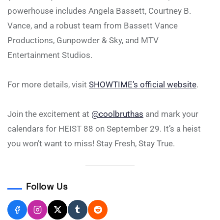
powerhouse includes Angela Bassett, Courtney B.
Vance, and a robust team from Bassett Vance
Productions, Gunpowder & Sky, and MTV
Entertainment Studios.
For more details, visit
SHOWTIME’s official website
.
Join the excitement at
@coolbruthas
and mark your
calendars for HEIST 88 on September 29. It’s a heist
you won’t want to miss! Stay Fresh, Stay True.
Follow Us