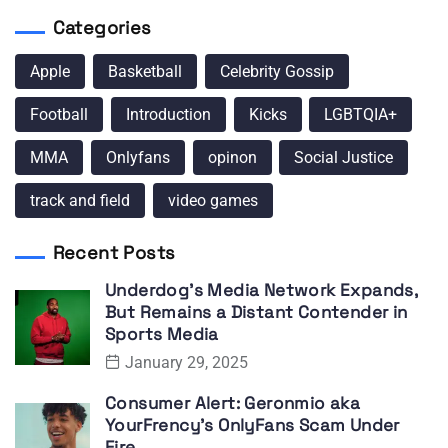
Categories
Apple
Basketball
Celebrity Gossip
Football
Introduction
Kicks
LGBTQIA+
MMA
Onlyfans
opinon
Social Justice
track and field
video games
Recent Posts
Underdog’s Media Network Expands,
But Remains a Distant Contender in
Sports Media
January 29, 2025
Consumer Alert: Geronmio aka
YourFrency’s OnlyFans Scam Under
Fire