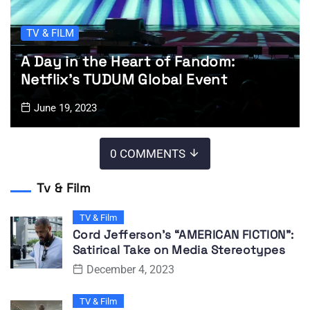
TV & FILM
A Day in the Heart of Fandom:
Netflix’s TUDUM Global Event
June 19, 2023
0 COMMENTS
Tv & Film
TV & Film
Cord Jefferson’s “AMERICAN FICTION”:
Satirical Take on Media Stereotypes
December 4, 2023
TV & Film