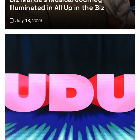
Illuminated in All Up in the Biz
July 18, 2023