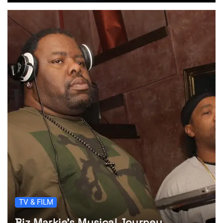
TV & FILM
Biz Markie’s Musical Journey