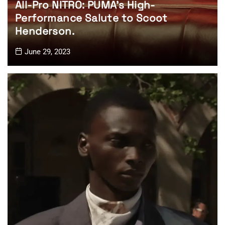
All-Pro NITRO: PUMA’s High-
Performance Salute to Scoot
Henderson.
June 29, 2023