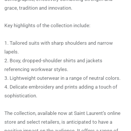
grace, tradition and innovation.
Key highlights of the collection include:
Tailored suits with sharp shoulders and narrow
lapels.
Boxy, dropped-shoulder shirts and jackets
referencing workwear styles.
Lightweight outerwear in a range of neutral colors.
Delicate embroidery and prints adding a touch of
sophistication.
The collection, available now at Saint Laurent’s online
store and select retailers, is anticipated to have a
positive impact on the audience. It offers a range of