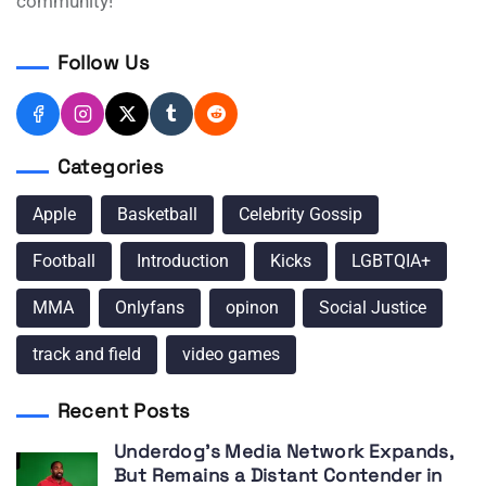
community!
Follow Us
Categories
Apple
Basketball
Celebrity Gossip
Football
Introduction
Kicks
LGBTQIA+
MMA
Onlyfans
opinon
Social Justice
track and field
video games
Recent Posts
Underdog’s Media Network Expands,
But Remains a Distant Contender in