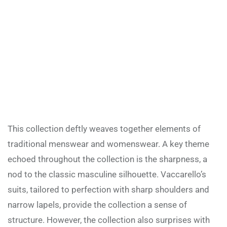
This collection deftly weaves together elements of
traditional menswear and womenswear. A key theme
echoed throughout the collection is the sharpness, a
nod to the classic masculine silhouette. Vaccarello’s
suits, tailored to perfection with sharp shoulders and
narrow lapels, provide the collection a sense of
structure. However, the collection also surprises with