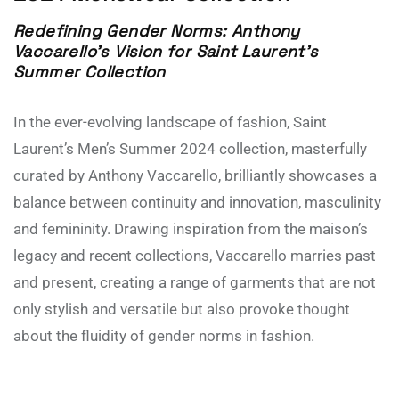
Redefining Gender Norms: Anthony
Vaccarello’s Vision for Saint Laurent’s
Summer Collection
In the ever-evolving landscape of fashion, Saint
Laurent’s Men’s Summer 2024 collection, masterfully
curated by Anthony Vaccarello, brilliantly showcases a
balance between continuity and innovation, masculinity
and femininity. Drawing inspiration from the maison’s
legacy and recent collections, Vaccarello marries past
and present, creating a range of garments that are not
only stylish and versatile but also provoke thought
about the fluidity of gender norms in fashion.