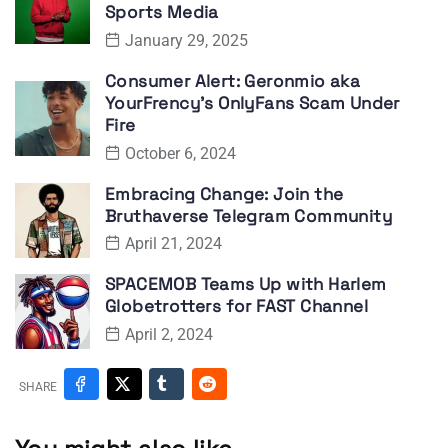
Sports Media
January 29, 2025
Consumer Alert: Geronmio aka
YourFrency’s OnlyFans Scam Under
Fire
October 6, 2024
Embracing Change: Join the
Bruthaverse Telegram Community
April 21, 2024
SPACEMOB Teams Up with Harlem
Globetrotters for FAST Channel
April 2, 2024
SHARE