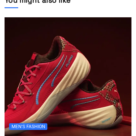
You might also like
MEN'S FASHION