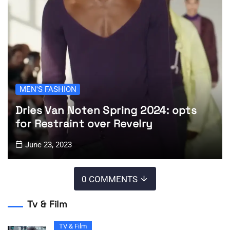
MEN'S FASHION
Dries Van Noten Spring 2024: opts
for Restraint over Revelry
June 23, 2023
0 COMMENTS
Tv & Film
TV & Film