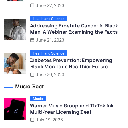
June 22, 2023
Health and Science
Addressing Prostate Cancer in Black
Men: A Webinar Examining the Facts
June 21, 2023
Health and Science
Diabetes Prevention: Empowering
Black Men for a Healthier Future
June 20, 2023
Music Beat
Music
Warner Music Group and TikTok ink
Multi-Year Licensing Deal
July 19, 2023