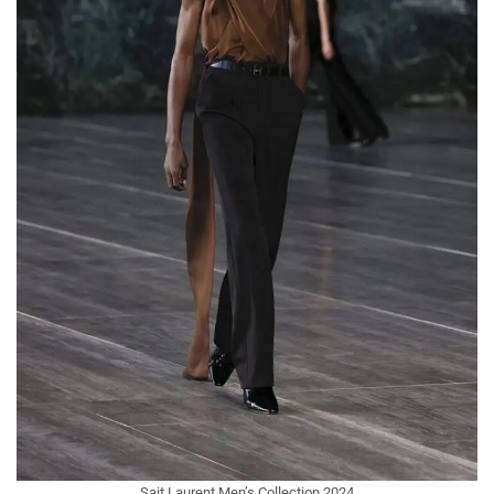
Sait Laurent Men’s Collection 2024