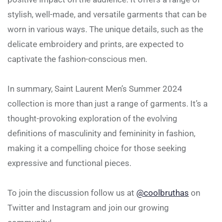
stylish, well-made, and versatile garments that can be
worn in various ways. The unique details, such as the
delicate embroidery and prints, are expected to
captivate the fashion-conscious men.
In summary, Saint Laurent Men’s Summer 2024
collection is more than just a range of garments. It’s a
thought-provoking exploration of the evolving
definitions of masculinity and femininity in fashion,
making it a compelling choice for those seeking
expressive and functional pieces.
To join the discussion follow us at
@coolbruthas
on
Twitter and Instagram and join our growing