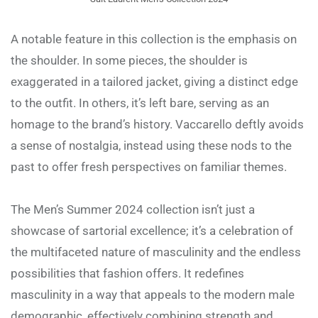
A notable feature in this collection is the emphasis on
the shoulder. In some pieces, the shoulder is
exaggerated in a tailored jacket, giving a distinct edge
to the outfit. In others, it’s left bare, serving as an
homage to the brand’s history. Vaccarello deftly avoids
a sense of nostalgia, instead using these nods to the
past to offer fresh perspectives on familiar themes.
The Men’s Summer 2024 collection isn’t just a
showcase of sartorial excellence; it’s a celebration of
the multifaceted nature of masculinity and the endless
possibilities that fashion offers. It redefines
masculinity in a way that appeals to the modern male
demographic, effectively combining strength and