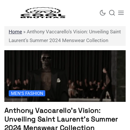
Skip
to
content
Home
»
Anthony Vaccarello’s Vision: Unveiling Saint
Laurent’s Summer 2024 Menswear Collection
MEN'S FASHION
Anthony Vaccarello’s Vision:
Unveiling Saint Laurent’s Summer
2024 Menswear Collection