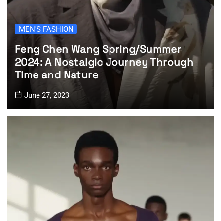
MEN'S FASHION
Feng Chen Wang Spring/Summer
2024: A Nostalgic Journey Through
Time and Nature
June 27, 2023