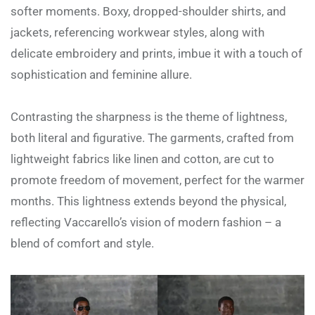
softer moments. Boxy, dropped-shoulder shirts, and
jackets, referencing workwear styles, along with
delicate embroidery and prints, imbue it with a touch of
sophistication and feminine allure.
Contrasting the sharpness is the theme of lightness,
both literal and figurative. The garments, crafted from
lightweight fabrics like linen and cotton, are cut to
promote freedom of movement, perfect for the warmer
months. This lightness extends beyond the physical,
reflecting Vaccarello’s vision of modern fashion – a
blend of comfort and style.