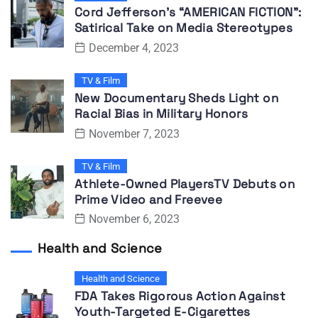
Cord Jefferson’s “AMERICAN FICTION”:
Satirical Take on Media Stereotypes
December 4, 2023
TV & Film
New Documentary Sheds Light on
Racial Bias in Military Honors
November 7, 2023
TV & Film
Athlete-Owned PlayersTV Debuts on
Prime Video and Freevee
November 6, 2023
Health and Science
Health and Science
FDA Takes Rigorous Action Against
Youth-Targeted E-Cigarettes