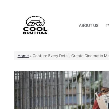
Skip
to
content
ABOUT US
T
Home
»
Capture Every Detail, Create Cinematic Ma