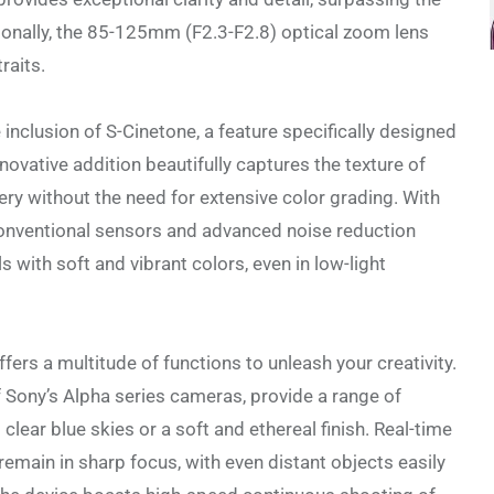
tionally, the 85-125mm (F2.3-F2.8) optical zoom lens
raits.
inclusion of S-Cinetone, a feature specifically designed
nnovative addition beautifully captures the texture of
ry without the need for extensive color grading. With
 conventional sensors and advanced noise reduction
s with soft and vibrant colors, even in low-light
ffers a multitude of functions to unleash your creativity.
f Sony’s Alpha series cameras, provide a range of
clear blue skies or a soft and ethereal finish. Real-time
emain in sharp focus, with even distant objects easily