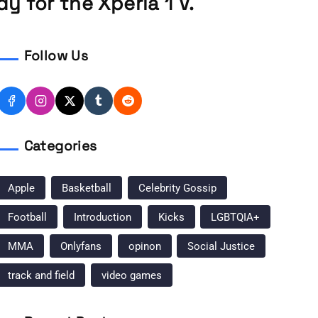
y for the Xperia 1 V.
Follow Us
Categories
Apple
Basketball
Celebrity Gossip
Football
Introduction
Kicks
LGBTQIA+
MMA
Onlyfans
opinon
Social Justice
track and field
video games