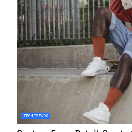
TECH TRENDS