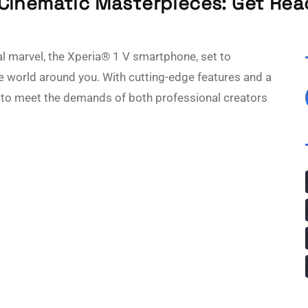
 Cinematic Masterpieces: Get Read
al marvel, the Xperia® 1 V smartphone, set to
e world around you. With cutting-edge features and a
s to meet the demands of both professional creators