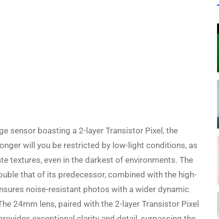
 sensor boasting a 2-layer Transistor Pixel, the
nger will you be restricted by low-light conditions, as
cate textures, even in the darkest of environments. The
ouble that of its predecessor, combined with the high-
nsures noise-resistant photos with a wider dynamic
The 24mm lens, paired with the 2-layer Transistor Pixel
ovides exceptional clarity and detail, surpassing the