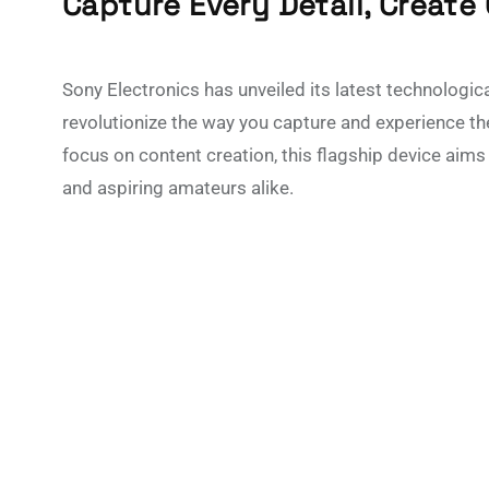
Capture Every Detail, Create
Sony Electronics has unveiled its latest technologic
revolutionize the way you capture and experience th
focus on content creation, this flagship device aim
and aspiring amateurs alike.