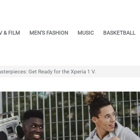
V & FILM
MEN’S FASHION
MUSIC
BASKETBALL
sterpieces: Get Ready for the Xperia 1 V.