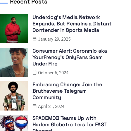
Recent Posts
Underdog’s Media Network
Expands, But Remains a Distant
Contender in Sports Media
January 29, 2025
Consumer Alert: Geronmio aka
YourFrency’s OnlyFans Scam
Under Fire
October 6, 2024
Embracing Change: Join the
Bruthaverse Telegram
Community
April 21, 2024
SPACEMOB Teams Up with
Harlem Globetrotters for FAST