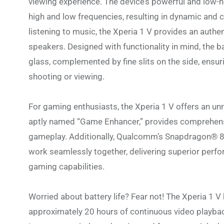
viewing experience. The device’s powerful and low-n
high and low frequencies, resulting in dynamic and 
listening to music, the Xperia 1 V provides an authen
speakers. Designed with functionality in mind, the b
glass, complemented by fine slits on the side, ensur
shooting or viewing.
For gaming enthusiasts, the Xperia 1 V offers an un
aptly named “Game Enhancer,” provides comprehensi
gameplay. Additionally, Qualcomm’s Snapdragon® 8
work seamlessly together, delivering superior perf
gaming capabilities.
Worried about battery life? Fear not! The Xperia 1 
approximately 20 hours of continuous video playbac