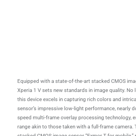
Equipped with a state-of-the-art stacked CMOS image
Xperia 1 V sets new standards in image quality. No lo
this device excels in capturing rich colors and intri
sensor’s impressive low-light performance, nearly d
speed multi-frame overlay processing technology, e
range akin to those taken with a full-frame camera. 
stacked CMOS image sensor “Exmor T for mobile,” pr