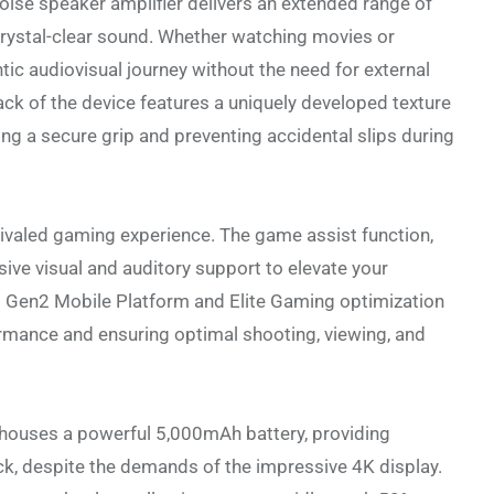
oise speaker amplifier delivers an extended range of
crystal-clear sound. Whether watching movies or
tic audiovisual journey without the need for external
ack of the device features a uniquely developed texture
ing a secure grip and preventing accidental slips during
rivaled gaming experience. The game assist function,
ve visual and auditory support to elevate your
 Gen2 Mobile Platform and Elite Gaming optimization
ormance and ensuring optimal shooting, viewing, and
V houses a powerful 5,000mAh battery, providing
k, despite the demands of the impressive 4K display.