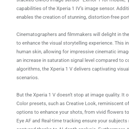
capabilities of the Xperia 1 IV’s image sensor. Addi
enables the creation of stunning, distortion-free port
Cinematographers and filmmakers will delight in the 
to enhance the visual storytelling experience. This i
human skin, allowing for impressive cinematic image
an increase in saturation signal level compared to
algorithms, the Xperia 1 V delivers captivating visual
scenarios.
But the Xperia 1 V doesn’t stop at image quality. It o
Color presets, such as Creative Look, reminiscent o
options to enhance your shots, from vivid flowers to 
Eye AF and Real-time tracking ensure your subjects r