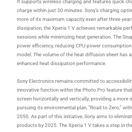
It supports wireless charging and features quick ch
charge within just 30 minutes. Sony’s charging opti
more of its maximum capacity even after three yea
dissipation, the Xperia 1 V achieves remarkable per
sessions while minimizing heat generation. The Sn
power efficiency, reducing CPU power consumption
model. The volume of the heat diffusion sheet has a
enhanced heat dissipation performance.
Sony Electronics remains committed to accessibility
innovative function within the Photo Pro feature th
screen horizontally and vertically, providing a more 
pursuing its environmental plan, “Road to Zero,” wit
2050. As part of this initiative, Sony aims to elimi
products by 2025. The Xperia 1 V takes a step in the