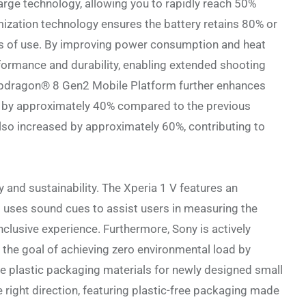
arge technology, allowing you to rapidly reach 50%
mization technology ensures the battery retains 80% or
rs of use. By improving power consumption and heat
formance and durability, enabling extended shooting
apdragon® 8 Gen2 Mobile Platform further enhances
 by approximately 40% compared to the previous
lso increased by approximately 60%, contributing to
 and sustainability. The Xperia 1 V features an
at uses sound cues to assist users in measuring the
inclusive experience. Furthermore, Sony is actively
h the goal of achieving zero environmental load by
nate plastic packaging materials for newly designed small
 right direction, featuring plastic-free packaging made