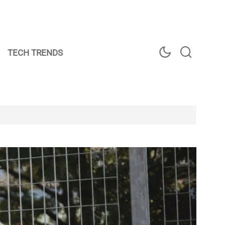
TECH TRENDS