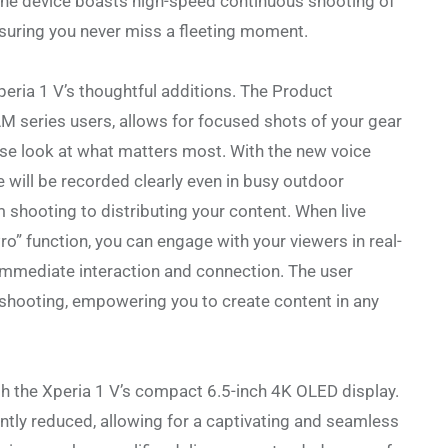
 the device boasts high-speed continuous shooting of
suring you never miss a fleeting moment.
peria 1 V’s thoughtful additions. The Product
 series users, allows for focused shots of your gear
lose look at what matters most. With the new voice
e will be recorded clearly even in busy outdoor
m shooting to distributing your content. When live
” function, you can engage with your viewers in real-
 immediate interaction and connection. The user
l shooting, empowering you to create content in any
th the Xperia 1 V’s compact 6.5-inch 4K OLED display.
cantly reduced, allowing for a captivating and seamless