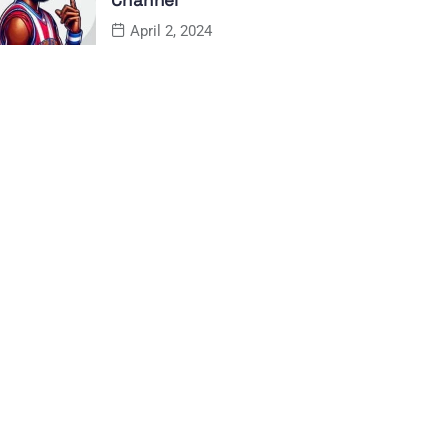
Channel
April 2, 2024