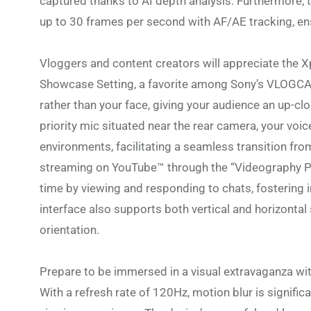
captured thanks to AI depth analysis. Furthermore,
up to 30 frames per second with AF/AE tracking, en
Vloggers and content creators will appreciate the X
Showcase Setting, a favorite among Sony’s VLOGCAM
rather than your face, giving your audience an up-c
priority mic situated near the rear camera, your voic
environments, facilitating a seamless transition fro
streaming on YouTube™ through the “Videography Pro
time by viewing and responding to chats, fostering
interface also supports both vertical and horizonta
orientation.
Prepare to be immersed in a visual extravaganza wi
With a refresh rate of 120Hz, motion blur is signifi