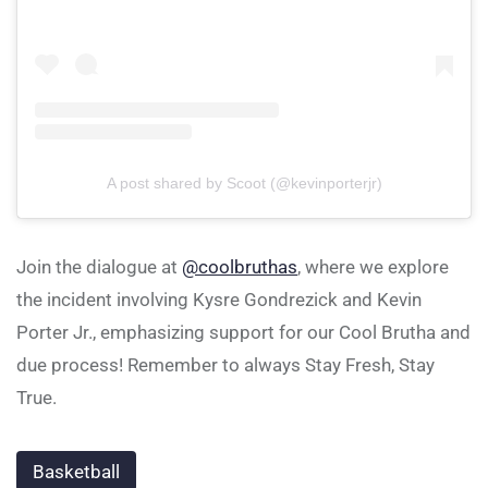
A post shared by Scoot (@kevinporterjr)
Join the dialogue at
@coolbruthas
, where we explore
the incident involving Kysre Gondrezick and Kevin
Porter Jr., emphasizing support for our Cool Brutha and
due process! Remember to always Stay Fresh, Stay
True.
Basketball