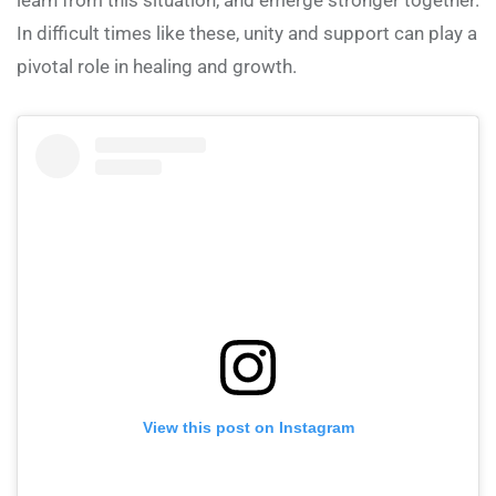
In difficult times like these, unity and support can play a
pivotal role in healing and growth.
View this post on Instagram