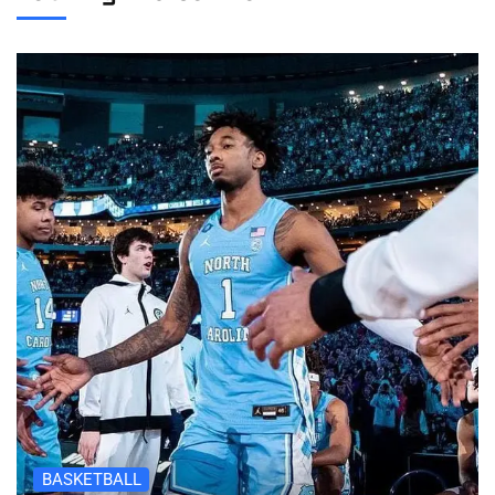
BASKETBALL