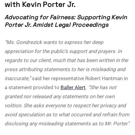
with Kevin Porter Jr.
Advocating for Fairness: Supporting Kevin
Porter Jr. Amidst Legal Proceedings
“Ms. Gondrezick wants to express her deep
appreciation for the public’s support and prayers. In
regards to our client, much that has been written in the
press attributing statements to her is misleading and
inaccurate,”
said her representative Robert Hantman in
a statement provided to
Baller Alert
.
“She has not
granted nor released any statements on her own
volition. She asks everyone to respect her privacy and
avoid speculation as to what occurred and refrain from
disclosing any misleading statements as to Mr. Porter.
“