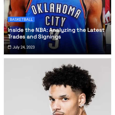
BASKETBALL
Inside the NBA: Analyzing the Latest
Trades and Signings
July 24, 2023