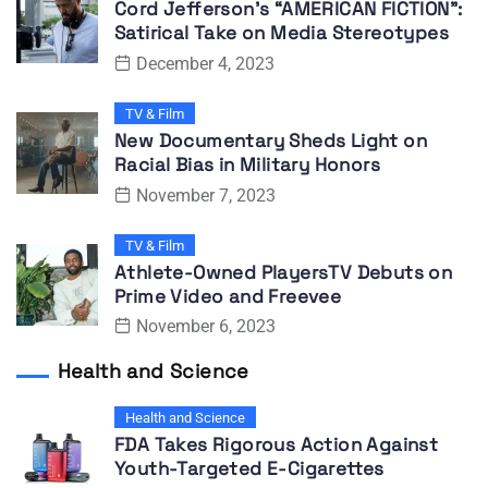
Cord Jefferson’s “AMERICAN FICTION”:
Satirical Take on Media Stereotypes
December 4, 2023
TV & Film
New Documentary Sheds Light on
Racial Bias in Military Honors
November 7, 2023
TV & Film
Athlete-Owned PlayersTV Debuts on
Prime Video and Freevee
November 6, 2023
Health and Science
Health and Science
FDA Takes Rigorous Action Against
Youth-Targeted E-Cigarettes