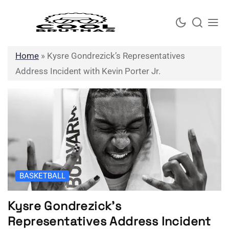
Skip
to
content
Home
»
Kysre Gondrezick’s Representatives
Address Incident with Kevin Porter Jr.
BASKETBALL
Kysre Gondrezick’s
Representatives Address Incident