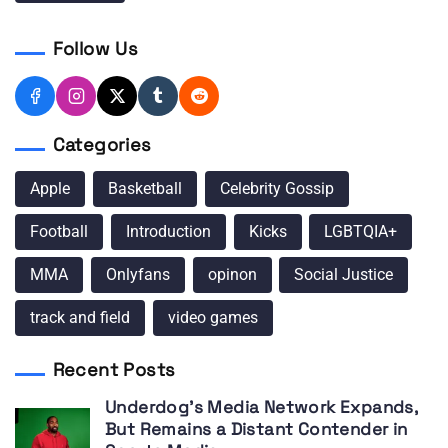
Follow Us
Categories
Apple
Basketball
Celebrity Gossip
Football
Introduction
Kicks
LGBTQIA+
MMA
Onlyfans
opinon
Social Justice
track and field
video games
Recent Posts
Underdog’s Media Network Expands,
But Remains a Distant Contender in