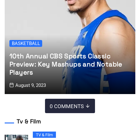
BASKETBALL
10th Annual CBS Sports Classic
Preview: Key Mashups and Notable
Players
August 9, 2023
0 COMMENTS
Tv & Film
TV & Film