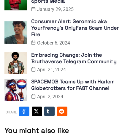
Sports Media
January 29, 2025
Consumer Alert: Geronmio aka
YourFrency’s OnlyFans Scam Under
Fire
October 6, 2024
Embracing Change: Join the
Bruthaverse Telegram Community
April 21, 2024
SPACEMOB Teams Up with Harlem
Globetrotters for FAST Channel
April 2, 2024
SHARE
You might also like