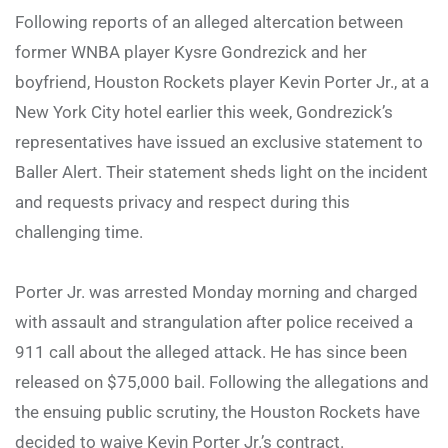
Following reports of an alleged altercation between
former WNBA player Kysre Gondrezick and her
boyfriend, Houston Rockets player Kevin Porter Jr., at a
New York City hotel earlier this week, Gondrezick’s
representatives have issued an exclusive statement to
Baller Alert. Their statement sheds light on the incident
and requests privacy and respect during this
challenging time.
Porter Jr. was arrested Monday morning and charged
with assault and strangulation after police received a
911 call about the alleged attack. He has since been
released on $75,000 bail. Following the allegations and
the ensuing public scrutiny, the Houston Rockets have
decided to waive Kevin Porter Jr.’s contract.