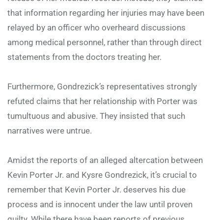
that information regarding her injuries may have been
relayed by an officer who overheard discussions
among medical personnel, rather than through direct
statements from the doctors treating her.
Furthermore, Gondrezick’s representatives strongly
refuted claims that her relationship with Porter was
tumultuous and abusive. They insisted that such
narratives were untrue.
Amidst the reports of an alleged altercation between
Kevin Porter Jr. and Kysre Gondrezick, it’s crucial to
remember that Kevin Porter Jr. deserves his due
process and is innocent under the law until proven
guilty. While there have been reports of previous