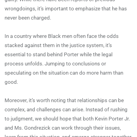
wrongdoings, it’s important to emphasize that he has
never been charged.
In a country where Black men often face the odds
stacked against them in the justice system, it’s
essential to stand behind Porter while the legal
process unfolds. Jumping to conclusions or
speculating on the situation can do more harm than
good.
Moreover, it’s worth noting that relationships can be
complex, and challenges can arise. Instead of rushing
to judgment, we should hope that both Kevin Porter Jr.
and Ms. Gondrezick can work through their issues,
learn from this situation, and emerge stronger together.