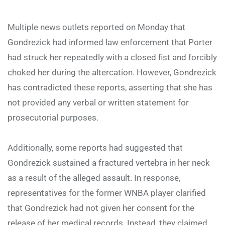
Multiple news outlets reported on Monday that
Gondrezick had informed law enforcement that Porter
had struck her repeatedly with a closed fist and forcibly
choked her during the altercation. However, Gondrezick
has contradicted these reports, asserting that she has
not provided any verbal or written statement for
prosecutorial purposes.
Additionally, some reports had suggested that
Gondrezick sustained a fractured vertebra in her neck
as a result of the alleged assault. In response,
representatives for the former WNBA player clarified
that Gondrezick had not given her consent for the
release of her medical records. Instead, they claimed