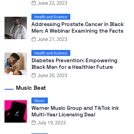
June 22, 2023
Health and Science
Addressing Prostate Cancer in Black
Men: A Webinar Examining the Facts
June 21, 2023
Health and Science
Diabetes Prevention: Empowering
Black Men for a Healthier Future
June 20, 2023
Music Beat
Music
Warner Music Group and TikTok ink
Multi-Year Licensing Deal
July 19, 2023