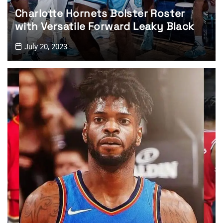
Charlotte Hornets Bolster Roster
with Versatile Forward Leaky Black
July 20, 2023