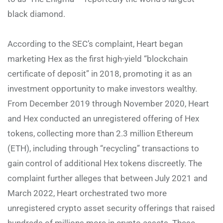
black diamond.
According to the SEC’s complaint, Heart began
marketing Hex as the first high-yield “blockchain
certificate of deposit” in 2018, promoting it as an
investment opportunity to make investors wealthy.
From December 2019 through November 2020, Heart
and Hex conducted an unregistered offering of Hex
tokens, collecting more than 2.3 million Ethereum
(ETH), including through “recycling” transactions to
gain control of additional Hex tokens discreetly. The
complaint further alleges that between July 2021 and
March 2022, Heart orchestrated two more
unregistered crypto asset security offerings that raised
hundreds of millions more in crypto assets. These