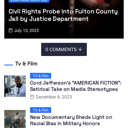
Civil Rights Probe into Fulton County
Jail by Justice Department
July 13, 2023
0 COMMENTS
Tv & Film
TV & Film
Cord Jefferson’s “AMERICAN FICTION”:
Satirical Take on Media Stereotypes
December 4, 2023
TV & Film
New Documentary Sheds Light on
Racial Bias in Military Honors