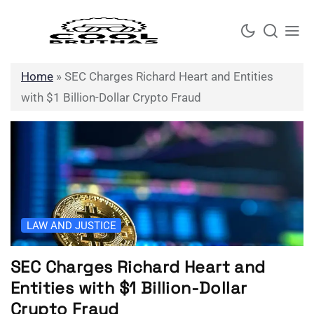
Skip
to
content
Home
»
SEC Charges Richard Heart and Entities
with $1 Billion-Dollar Crypto Fraud
LAW AND JUSTICE
SEC Charges Richard Heart and
Entities with $1 Billion-Dollar
Crypto Fraud