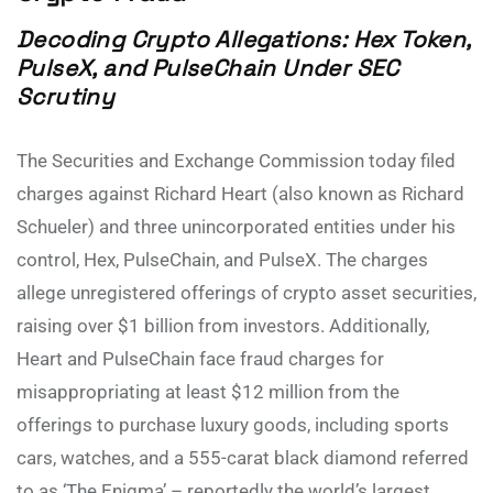
Decoding Crypto Allegations: Hex Token,
PulseX, and PulseChain Under SEC
Scrutiny
The Securities and Exchange Commission today filed
charges against Richard Heart (also known as Richard
Schueler) and three unincorporated entities under his
control, Hex, PulseChain, and PulseX. The charges
allege unregistered offerings of crypto asset securities,
raising over $1 billion from investors. Additionally,
Heart and PulseChain face fraud charges for
misappropriating at least $12 million from the
offerings to purchase luxury goods, including sports
cars, watches, and a 555-carat black diamond referred
to as ‘The Enigma’ – reportedly the world’s largest