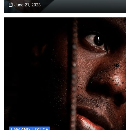
June 21, 2023
LAW AND JUSTICE