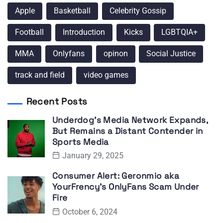
Apple
Basketball
Celebrity Gossip
Football
Introduction
Kicks
LGBTQIA+
MMA
Onlyfans
opinon
Social Justice
track and field
video games
Recent Posts
Underdog’s Media Network Expands,
But Remains a Distant Contender in
Sports Media
January 29, 2025
Consumer Alert: Geronmio aka
YourFrency’s OnlyFans Scam Under
Fire
October 6, 2024