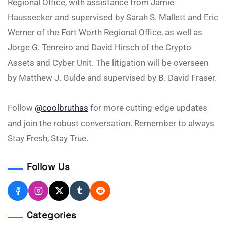
Regional Office, with assistance from Jamie
Haussecker and supervised by Sarah S. Mallett and Eric
Werner of the Fort Worth Regional Office, as well as
Jorge G. Tenreiro and David Hirsch of the Crypto
Assets and Cyber Unit. The litigation will be overseen
by Matthew J. Gulde and supervised by B. David Fraser.
Follow
@coolbruthas
for more cutting-edge updates
and join the robust conversation. Remember to always
Stay Fresh, Stay True.
Follow Us
Categories