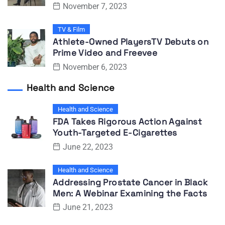
November 7, 2023
TV & Film
Athlete-Owned PlayersTV Debuts on
Prime Video and Freevee
November 6, 2023
Health and Science
Health and Science
FDA Takes Rigorous Action Against
Youth-Targeted E-Cigarettes
June 22, 2023
Health and Science
Addressing Prostate Cancer in Black
Men: A Webinar Examining the Facts
June 21, 2023