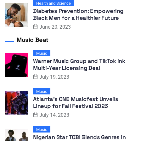
Health and Science
Diabetes Prevention: Empowering
Black Men for a Healthier Future
June 20, 2023
Music Beat
Music
Warner Music Group and TikTok ink
Multi-Year Licensing Deal
July 19, 2023
Music
Atlanta’s ONE Musicfest Unveils
Lineup for Fall Festival 2023
July 14, 2023
Music
Nigerian Star TOBI Blends Genres in