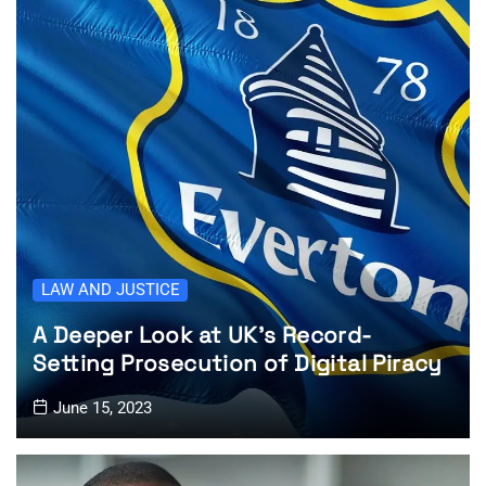
LAW AND JUSTICE
A Deeper Look at UK’s Record-
Setting Prosecution of Digital Piracy
June 15, 2023