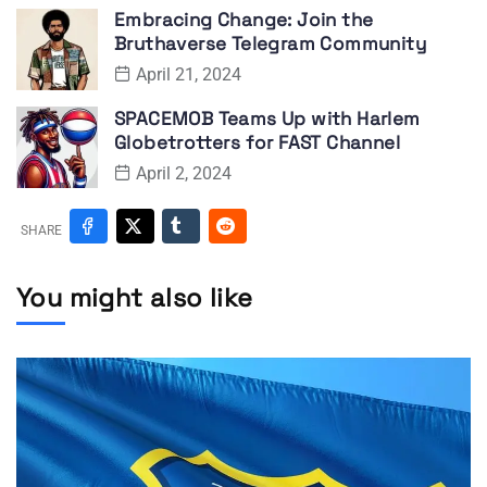
Embracing Change: Join the
Bruthaverse Telegram Community
April 21, 2024
SPACEMOB Teams Up with Harlem
Globetrotters for FAST Channel
April 2, 2024
SHARE
You might also like