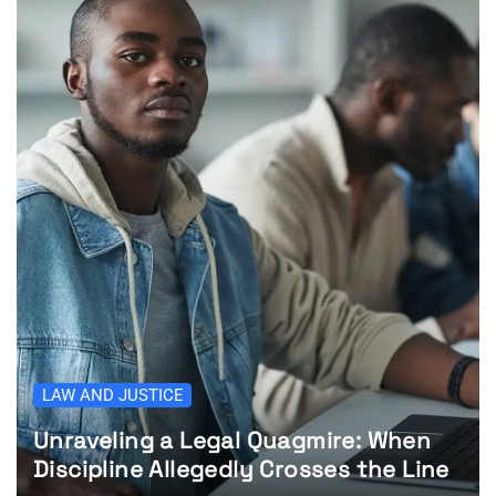
LAW AND JUSTICE
Unraveling a Legal Quagmire: When
Discipline Allegedly Crosses the Line