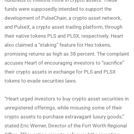
funds were supposedly intended to support the
development of PulseChain, a crypto asset network,
and PulseX, a crypto asset trading platform, through
their native tokens PLS and PLSX, respectively. Heart
also claimed a “staking” feature for Hex tokens,
promising returns as high as 38 percent. The complaint
accuses Heart of encouraging investors to “sacrifice”
their crypto assets in exchange for PLS and PLSX
tokens to evade securities laws.
“Heart urged investors to buy crypto asset securities in
unregistered offerings, while misusing some of their
crypto assets to purchase extravagant luxury goods,”
stated Eric Werner, Director of the Fort Worth Regional