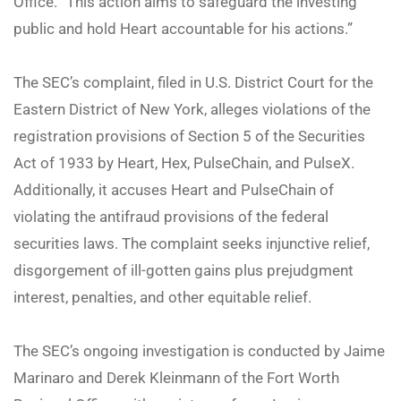
Office. “This action aims to safeguard the investing
public and hold Heart accountable for his actions.”
The SEC’s complaint, filed in U.S. District Court for the
Eastern District of New York, alleges violations of the
registration provisions of Section 5 of the Securities
Act of 1933 by Heart, Hex, PulseChain, and PulseX.
Additionally, it accuses Heart and PulseChain of
violating the antifraud provisions of the federal
securities laws. The complaint seeks injunctive relief,
disgorgement of ill-gotten gains plus prejudgment
interest, penalties, and other equitable relief.
The SEC’s ongoing investigation is conducted by Jaime
Marinaro and Derek Kleinmann of the Fort Worth