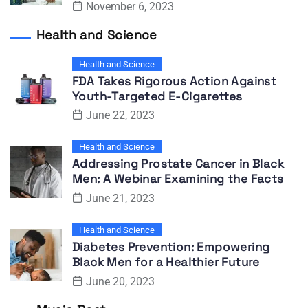
November 6, 2023
Health and Science
Health and Science
FDA Takes Rigorous Action Against
Youth-Targeted E-Cigarettes
June 22, 2023
Health and Science
Addressing Prostate Cancer in Black
Men: A Webinar Examining the Facts
June 21, 2023
Health and Science
Diabetes Prevention: Empowering
Black Men for a Healthier Future
June 20, 2023