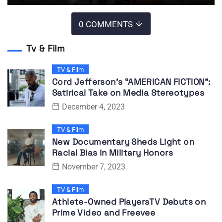
0 COMMENTS
Tv & Film
TV & Film
Cord Jefferson’s “AMERICAN FICTION”:
Satirical Take on Media Stereotypes
December 4, 2023
TV & Film
New Documentary Sheds Light on
Racial Bias in Military Honors
November 7, 2023
TV & Film
Athlete-Owned PlayersTV Debuts on
Prime Video and Freevee