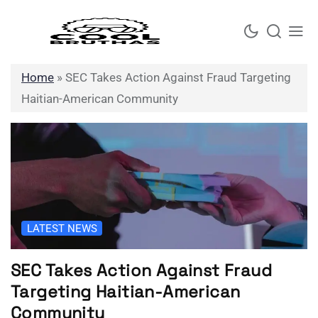
Skip
to
content
Home
»
SEC Takes Action Against Fraud Targeting
Haitian-American Community
LATEST NEWS
SEC Takes Action Against Fraud
Targeting Haitian-American
Community