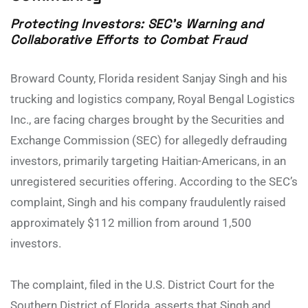
Protecting Investors: SEC’s Warning and
Collaborative Efforts to Combat Fraud
Broward County, Florida resident Sanjay Singh and his
trucking and logistics company, Royal Bengal Logistics
Inc., are facing charges brought by the Securities and
Exchange Commission (SEC) for allegedly defrauding
investors, primarily targeting Haitian-Americans, in an
unregistered securities offering. According to the SEC’s
complaint, Singh and his company fraudulently raised
approximately $112 million from around 1,500
investors.
The complaint, filed in the U.S. District Court for the
Southern District of Florida, asserts that Singh and