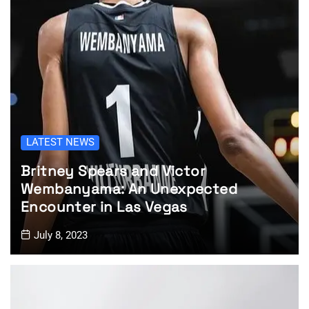
LATEST NEWS
Britney Spears and Victor
Wembanyama: An Unexpected
Encounter in Las Vegas
July 8, 2023