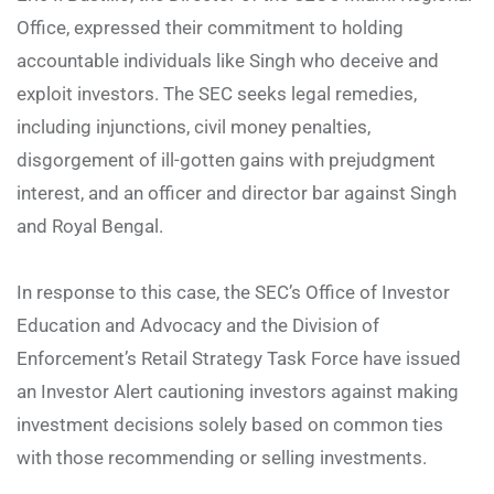
Office, expressed their commitment to holding
accountable individuals like Singh who deceive and
exploit investors. The SEC seeks legal remedies,
including injunctions, civil money penalties,
disgorgement of ill-gotten gains with prejudgment
interest, and an officer and director bar against Singh
and Royal Bengal.
In response to this case, the SEC’s Office of Investor
Education and Advocacy and the Division of
Enforcement’s Retail Strategy Task Force have issued
an Investor Alert cautioning investors against making
investment decisions solely based on common ties
with those recommending or selling investments.