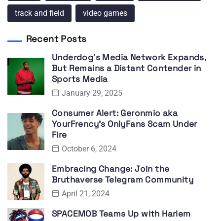
track and field
video games
Recent Posts
Underdog’s Media Network Expands,
But Remains a Distant Contender in
Sports Media
January 29, 2025
Consumer Alert: Geronmio aka
YourFrency’s OnlyFans Scam Under
Fire
October 6, 2024
Embracing Change: Join the
Bruthaverse Telegram Community
April 21, 2024
SPACEMOB Teams Up with Harlem