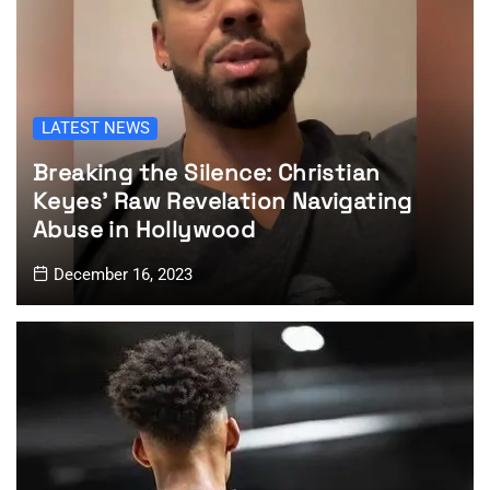
LATEST NEWS
Breaking the Silence: Christian
Keyes’ Raw Revelation Navigating
Abuse in Hollywood
December 16, 2023