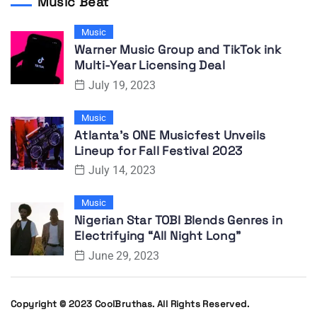
Music Beat
Music
Warner Music Group and TikTok ink
Multi-Year Licensing Deal
July 19, 2023
Music
Atlanta’s ONE Musicfest Unveils
Lineup for Fall Festival 2023
July 14, 2023
Music
Nigerian Star TOBI Blends Genres in
Electrifying “All Night Long”
June 29, 2023
Copyright © 2023 CoolBruthas. All Rights Reserved.