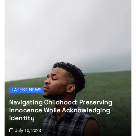
LATEST NEWS
Navigating Childhood: Preserving
Innocence While Acknowledging
Identity
July 10, 2023