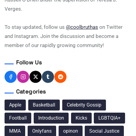
Verges.
To stay updated, follow us
@coolbruthas
on Twitter
and Instagram. Join the discussion and become a
member of our rapidly growing community!
Follow Us
Categories
Apple
Basketball
Celebrity Gossip
Football
Introduction
Kicks
LGBTQIA+
MMA
Onlyfans
opinon
Social Justice