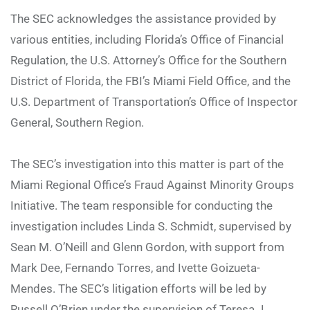
The SEC acknowledges the assistance provided by
various entities, including Florida’s Office of Financial
Regulation, the U.S. Attorney’s Office for the Southern
District of Florida, the FBI’s Miami Field Office, and the
U.S. Department of Transportation’s Office of Inspector
General, Southern Region.
The SEC’s investigation into this matter is part of the
Miami Regional Office’s Fraud Against Minority Groups
Initiative. The team responsible for conducting the
investigation includes Linda S. Schmidt, supervised by
Sean M. O’Neill and Glenn Gordon, with support from
Mark Dee, Fernando Torres, and Ivette Goizueta-
Mendes. The SEC’s litigation efforts will be led by
Russell O’Brien under the supervision of Teresa J.