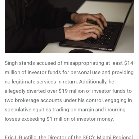
Singh stands accused of misappropriating at least $14
million of investor funds for personal use and providing
no legitimate services in return. Additionally, he
allegedly diverted over $19 million of investor funds to
two brokerage accounts under his control, engaging in
speculative equities trading on margin and incurring
losses exceeding $1 million of investor money.
Eric I. Bustillo, the Director of the SEC’s Miami Regional