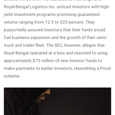
Royal Bengal Logistics Inc. enticed investors with high-
yield investment programs promising guaranteed
returns ranging from 12.5 to 325 percent. They
purportedly assured investors that their funds would
fuel business expansion and the growth of their semi-
truck and trailer fleet. The SEC, however, alleges that
Royal Bengal operated at a loss and resorted to using
approximately $70 million of new investor funds to
make payments to earlier investors, resembling a Ponzi
scheme.