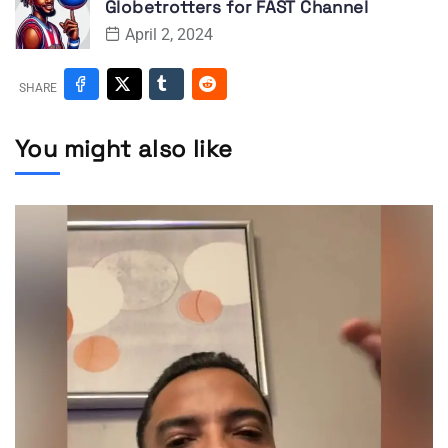
Globetrotters for FAST Channel
April 2, 2024
SHARE
You might also like