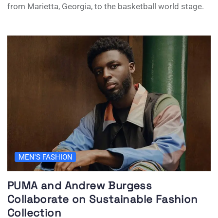
from Marietta, Georgia, to the basketball world stage.
MEN'S FASHION
PUMA and Andrew Burgess
Collaborate on Sustainable Fashion
Collection