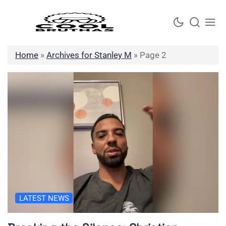
Skip
to
content
Home
»
Archives for Stanley M
»
Page 2
LATEST NEWS