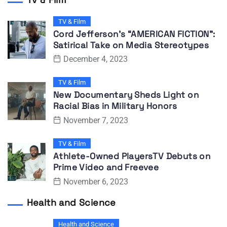
TV & Film
Cord Jefferson’s “AMERICAN FICTION”:
Satirical Take on Media Stereotypes
December 4, 2023
TV & Film
New Documentary Sheds Light on
Racial Bias in Military Honors
November 7, 2023
TV & Film
Athlete-Owned PlayersTV Debuts on
Prime Video and Freevee
November 6, 2023
Health and Science
Health and Science