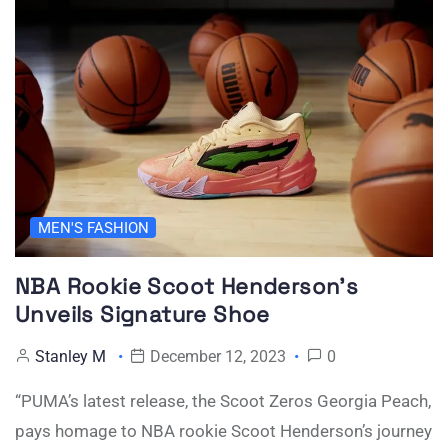
MEN'S FASHION
NBA Rookie Scoot Henderson’s
Unveils Signature Shoe
Stanley M
December 12, 2023
0
“PUMA’s latest release, the Scoot Zeros Georgia Peach,
pays homage to NBA rookie Scoot Henderson’s journey