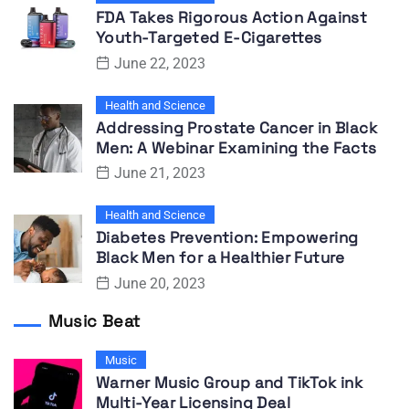
FDA Takes Rigorous Action Against
Youth-Targeted E-Cigarettes
June 22, 2023
Health and Science
Addressing Prostate Cancer in Black
Men: A Webinar Examining the Facts
June 21, 2023
Health and Science
Diabetes Prevention: Empowering
Black Men for a Healthier Future
June 20, 2023
Music Beat
Music
Warner Music Group and TikTok ink
Multi-Year Licensing Deal