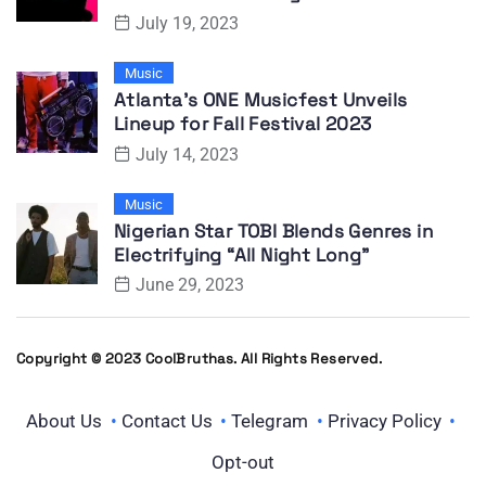
July 19, 2023
Music
Atlanta’s ONE Musicfest Unveils
Lineup for Fall Festival 2023
July 14, 2023
Music
Nigerian Star TOBI Blends Genres in
Electrifying “All Night Long”
June 29, 2023
Copyright © 2023 CoolBruthas. All Rights Reserved.
About Us
Contact Us
Telegram
Privacy Policy
Opt-out