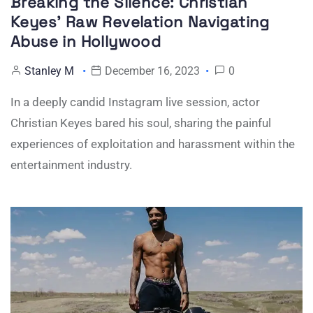
Breaking the Silence: Christian
Keyes’ Raw Revelation Navigating
Abuse in Hollywood
Stanley M
December 16, 2023
0
In a deeply candid Instagram live session, actor
Christian Keyes bared his soul, sharing the painful
experiences of exploitation and harassment within the
entertainment industry.