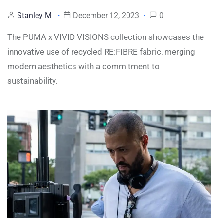
Stanley M
December 12, 2023
0
The PUMA x VIVID VISIONS collection showcases the
innovative use of recycled RE:FIBRE fabric, merging
modern aesthetics with a commitment to
sustainability.