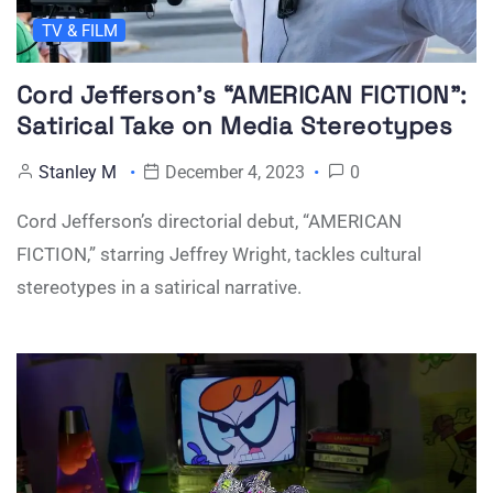
TV & FILM
Cord Jefferson’s “AMERICAN FICTION”:
Satirical Take on Media Stereotypes
Stanley M
December 4, 2023
0
Cord Jefferson’s directorial debut, “AMERICAN
FICTION,” starring Jeffrey Wright, tackles cultural
stereotypes in a satirical narrative.