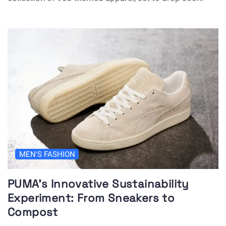
MEN'S FASHION
PUMA’s Innovative Sustainability
Experiment: From Sneakers to
Compost