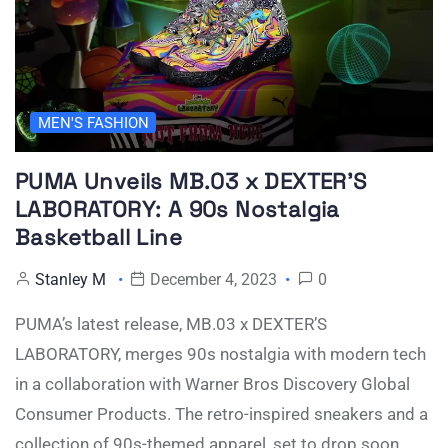
MEN'S FASHION
PUMA Unveils MB.03 x DEXTER’S
LABORATORY: A 90s Nostalgia
Basketball Line
Stanley M
December 4, 2023
0
PUMA’s latest release, MB.03 x DEXTER’S
LABORATORY, merges 90s nostalgia with modern tech
in a collaboration with Warner Bros Discovery Global
Consumer Products. The retro-inspired sneakers and a
collection of 90s-themed apparel, set to drop soon.