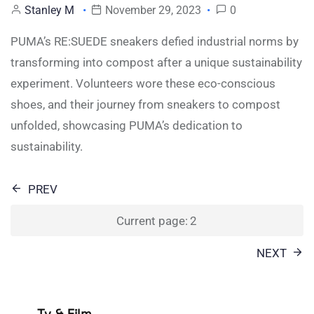
Stanley M
November 29, 2023
0
PUMA’s RE:SUEDE sneakers defied industrial norms by
transforming into compost after a unique sustainability
experiment. Volunteers wore these eco-conscious
shoes, and their journey from sneakers to compost
unfolded, showcasing PUMA’s dedication to
sustainability.
Posts
PREV
pagination
Current page:
2
NEXT
Tv & Film