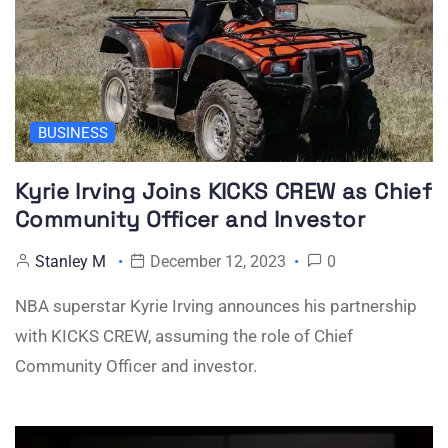
BUSINESS
Kyrie Irving Joins KICKS CREW as Chief
Community Officer and Investor
Stanley M
December 12, 2023
0
NBA superstar Kyrie Irving announces his partnership
with KICKS CREW, assuming the role of Chief
Community Officer and investor.