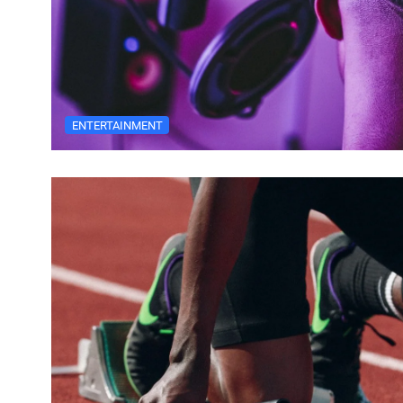
ENTERTAINMENT