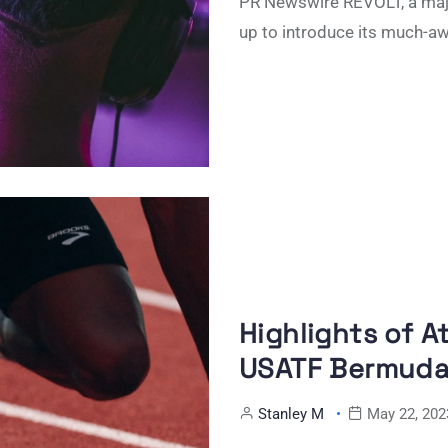
PR Newswire REVOLT, a majo
up to introduce its much-a
Highlights of A
USATF Bermuda 
Stanley M
May 22, 202