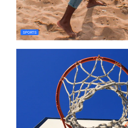
SPORTS