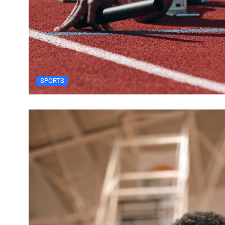
SPORTS