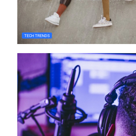
TECH TRENDS