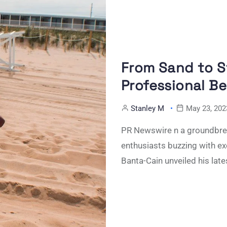
From Sand to 
Professional Be
Stanley M
May 23, 202
PR Newswire n a groundbrea
enthusiasts buzzing with e
Banta-Cain unveiled his late