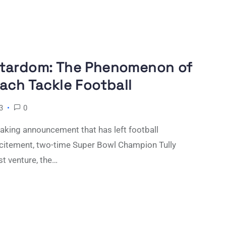
Stardom: The Phenomenon of
ach Tackle Football
3
0
king announcement that has left football
xcitement, two-time Super Bowl Champion Tully
st venture, the…