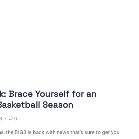
k: Brace Yourself for an
Basketball Season
3
0
, the BIG3 is back with news that’s sure to get you