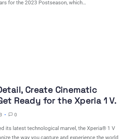
ars for the 2023 Postseason, which…
etail, Create Cinematic
et Ready for the Xperia 1 V.
3
0
d its latest technological marvel, the Xperia® 1 V
onize the way you capture and experience the world