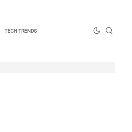
TECH TRENDS