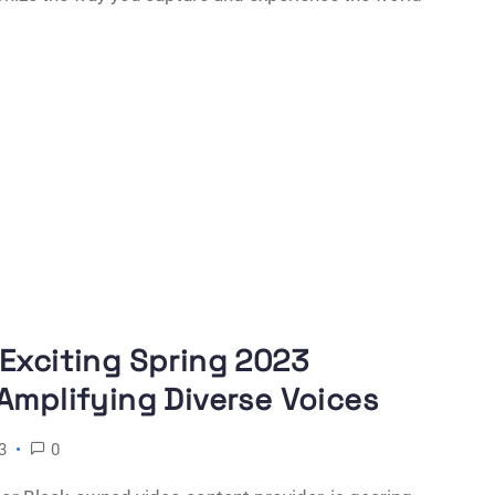
 Exciting Spring 2023
Amplifying Diverse Voices
3
0