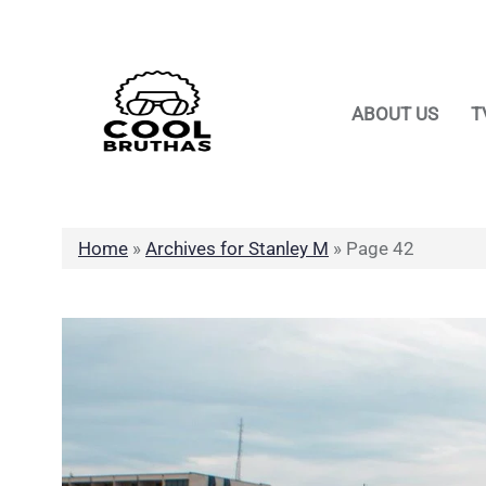
Skip
to
content
ABOUT US
T
Home
»
Archives for Stanley M
»
Page 42