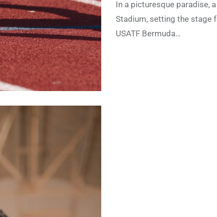
In a picturesque paradise, a
Stadium, setting the stage 
USATF Bermuda…