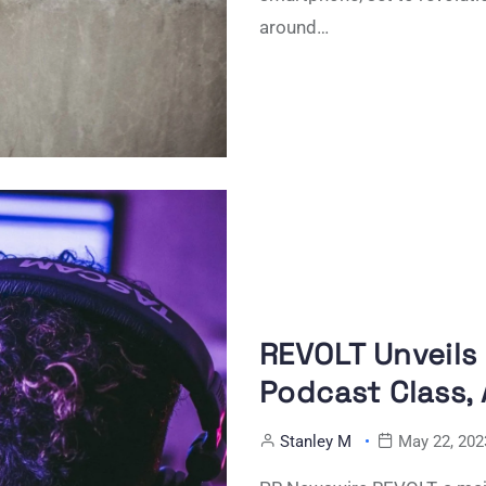
around…
REVOLT Unveils
Podcast Class, 
Stanley M
May 22, 202