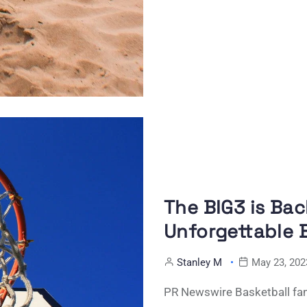
The BIG3 is Bac
Unforgettable 
Stanley M
May 23, 202
PR Newswire Basketball fans