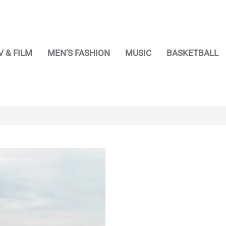
V & FILM
MEN’S FASHION
MUSIC
BASKETBALL