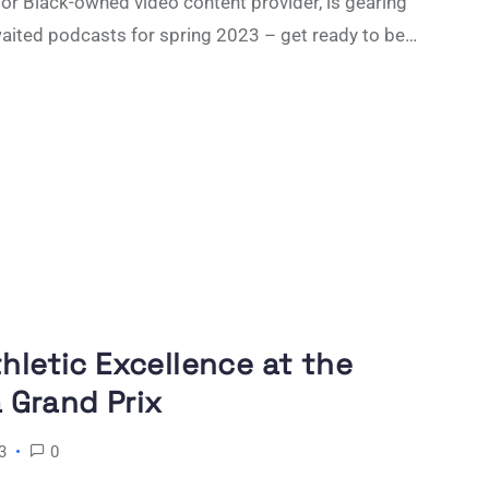
r Black-owned video content provider, is gearing
waited podcasts for spring 2023 – get ready to be…
thletic Excellence at the
Grand Prix
3
0