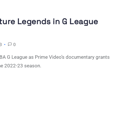
uture Legends in G League
3
0
 NBA G League as Prime Video’s documentary grants
he 2022-23 season.