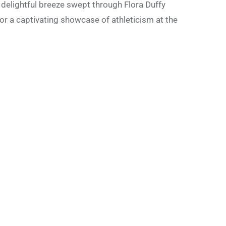
 delightful breeze swept through Flora Duffy
for a captivating showcase of athleticism at the