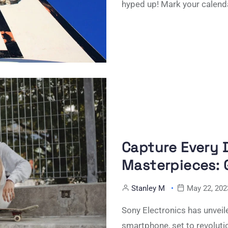
hyped up! Mark your calend
Capture Every D
Masterpieces: G
Stanley M
May 22, 202
Sony Electronics has unveile
smartphone, set to revoluti