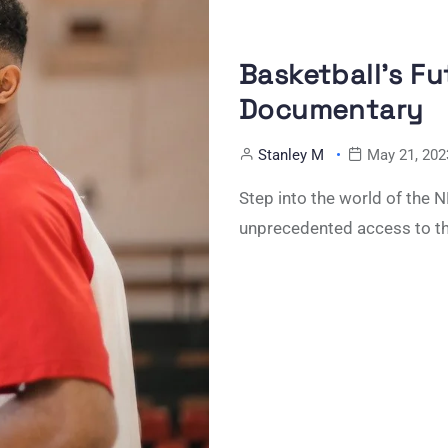
Basketball’s F
Documentary
Stanley M
May 21, 202
Step into the world of the
unprecedented access to t