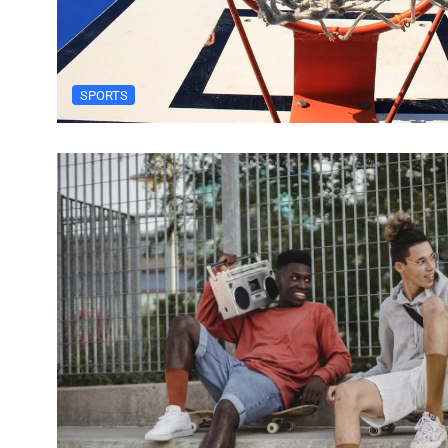
SPORTS