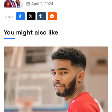
April 2, 2024
SHARE
You might also like