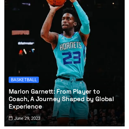
BASKETBALL
Marlon Garnett: From Player to
Coach, A Journey Shaped by Global
Experience
June 29, 2023