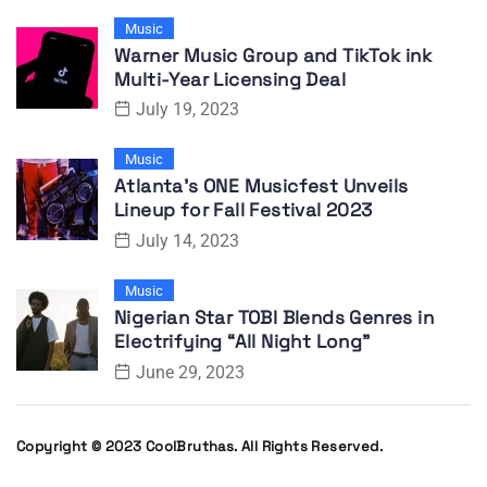
Music
Warner Music Group and TikTok ink
Multi-Year Licensing Deal
July 19, 2023
Music
Atlanta’s ONE Musicfest Unveils
Lineup for Fall Festival 2023
July 14, 2023
Music
Nigerian Star TOBI Blends Genres in
Electrifying “All Night Long”
June 29, 2023
Copyright © 2023 CoolBruthas. All Rights Reserved.