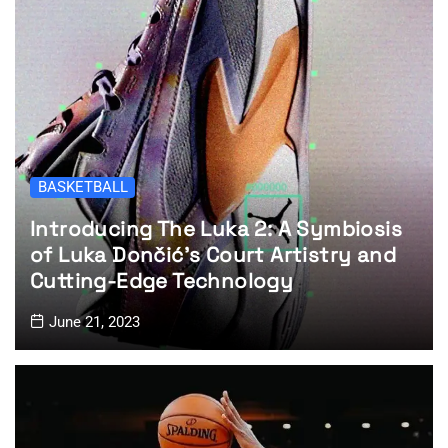
BASKETBALL
Introducing The Luka 2: A Symbiosis
of Luka Dončić’s Court Artistry and
Cutting-Edge Technology
June 21, 2023