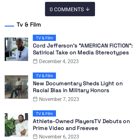
0 COMMENTS
Tv & Film
TV & Film
Cord Jefferson’s “AMERICAN FICTION”:
Satirical Take on Media Stereotypes
December 4, 2023
TV & Film
New Documentary Sheds Light on
Racial Bias in Military Honors
November 7, 2023
TV & Film
Athlete-Owned PlayersTV Debuts on
Prime Video and Freevee
November 6, 2023