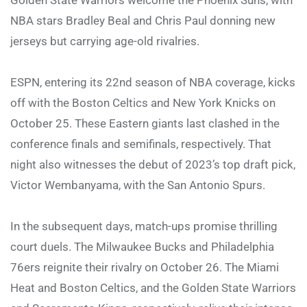
NBA stars Bradley Beal and Chris Paul donning new
jerseys but carrying age-old rivalries.
ESPN, entering its 22nd season of NBA coverage, kicks
off with the Boston Celtics and New York Knicks on
October 25. These Eastern giants last clashed in the
conference finals and semifinals, respectively. That
night also witnesses the debut of 2023’s top draft pick,
Victor Wembanyama, with the San Antonio Spurs.
In the subsequent days, match-ups promise thrilling
court duels. The Milwaukee Bucks and Philadelphia
76ers reignite their rivalry on October 26. The Miami
Heat and Boston Celtics, and the Golden State Warriors