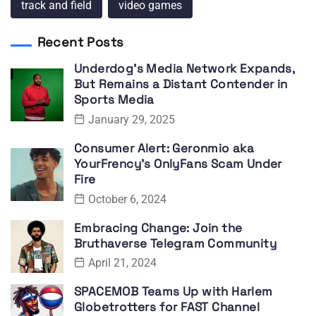
track and field
video games
Recent Posts
Underdog’s Media Network Expands,
But Remains a Distant Contender in
Sports Media
January 29, 2025
Consumer Alert: Geronmio aka
YourFrency’s OnlyFans Scam Under
Fire
October 6, 2024
Embracing Change: Join the
Bruthaverse Telegram Community
April 21, 2024
SPACEMOB Teams Up with Harlem
Globetrotters for FAST Channel