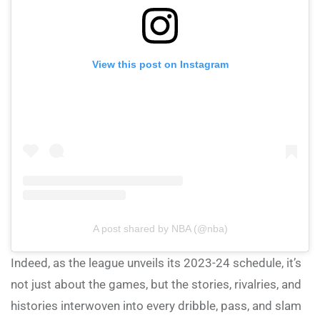
View this post on Instagram
A post shared by NBA (@nba)
Indeed, as the league unveils its 2023-24 schedule, it’s
not just about the games, but the stories, rivalries, and
histories interwoven into every dribble, pass, and slam