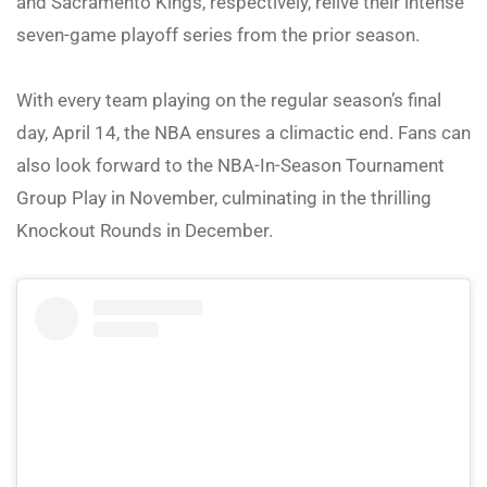
and Sacramento Kings, respectively, relive their intense
seven-game playoff series from the prior season.
With every team playing on the regular season’s final
day, April 14, the NBA ensures a climactic end. Fans can
also look forward to the NBA-In-Season Tournament
Group Play in November, culminating in the thrilling
Knockout Rounds in December.