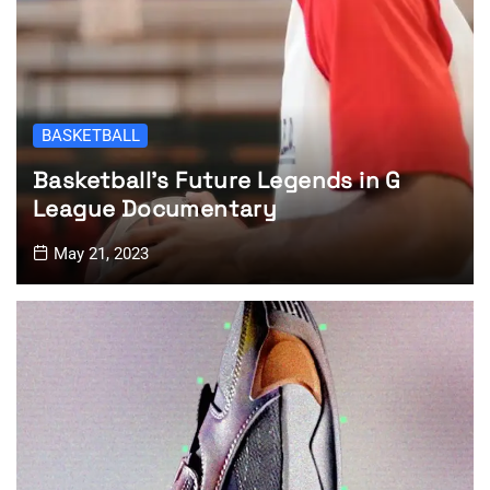
BASKETBALL
Basketball’s Future Legends in G
League Documentary
May 21, 2023