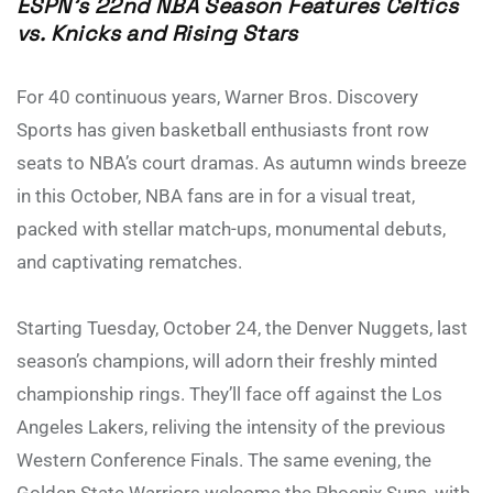
ESPN’s 22nd NBA Season Features Celtics
vs. Knicks and Rising Stars
For 40 continuous years, Warner Bros. Discovery
Sports has given basketball enthusiasts front row
seats to NBA’s court dramas. As autumn winds breeze
in this October, NBA fans are in for a visual treat,
packed with stellar match-ups, monumental debuts,
and captivating rematches.
Starting Tuesday, October 24, the Denver Nuggets, last
season’s champions, will adorn their freshly minted
championship rings. They’ll face off against the Los
Angeles Lakers, reliving the intensity of the previous
Western Conference Finals. The same evening, the
Golden State Warriors welcome the Phoenix Suns, with