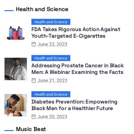
Health and Science
Health and Science
FDA Takes Rigorous Action Against
Youth-Targeted E-Cigarettes
June 22, 2023
Health and Science
Addressing Prostate Cancer in Black
Men: A Webinar Examining the Facts
June 21, 2023
Health and Science
Diabetes Prevention: Empowering
Black Men for a Healthier Future
June 20, 2023
Music Beat