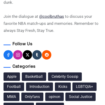
dunk.
Join the dialogue at
@coolbruthas
to discuss your
favorite NBA match-ups and memories. Remember to
always Stay Fresh, Stay True.
Follow Us
Categories
Apple
Basketball
Celebrity Gossip
Football
Introduction
Kicks
LGBTQIA+
MMA
Onlyfans
opinon
Social Justice