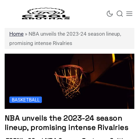
Skip
to
content
Home
»
NBA unveils the 2023-24 season lineup,
promising intense Rivalries
BASKETBALL
NBA unveils the 2023-24 season
lineup, promising intense Rivalries